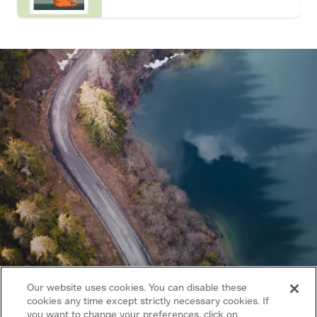
Our website uses cookies. You can disable these
cookies any time except strictly necessary cookies. If
you want to change your preferences, click on