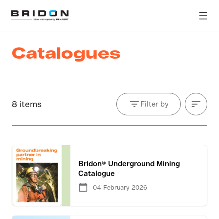
Catalogues
8 items
Filter by
Bridon® Underground Mining
Catalogue
04 February 2026