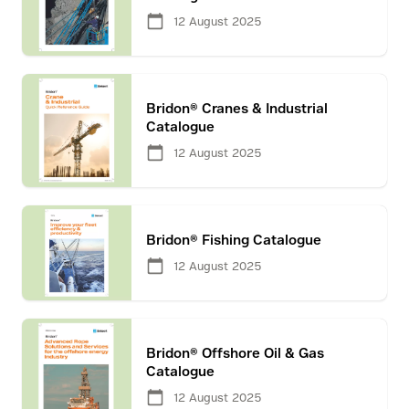
12 August 2025
Bridon® Cranes & Industrial
Catalogue
12 August 2025
Bridon® Fishing Catalogue
12 August 2025
Bridon® Offshore Oil & Gas
Catalogue
12 August 2025