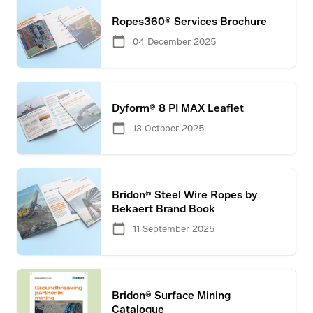
Ropes360® Services Brochure
04 December 2025
Dyform® 8 PI MAX Leaflet
13 October 2025
Bridon® Steel Wire Ropes by
Bekaert Brand Book
11 September 2025
Bridon® Surface Mining
Catalogue