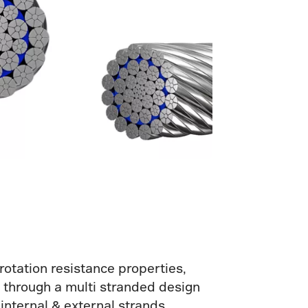
rotation resistance properties,
ed through a multi stranded design
 internal & external strands.