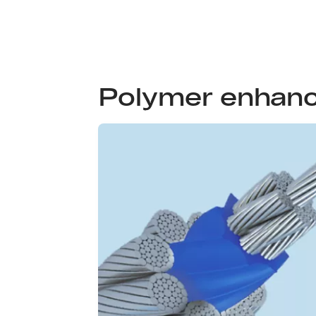
Polymer enhan