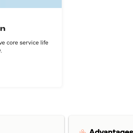
on
 core service life
.
Advantage