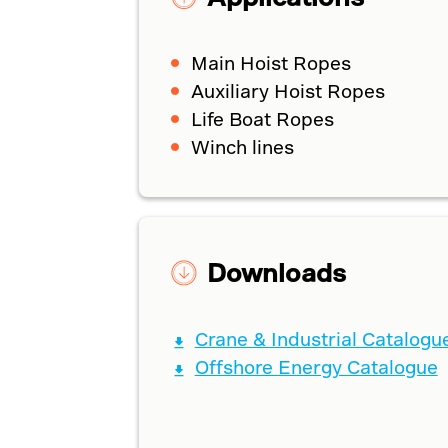
Main Hoist Ropes
Auxiliary Hoist Ropes
Life Boat Ropes
Winch lines
Downloads
Crane & Industrial Catalogu
Offshore Energy Catalogue