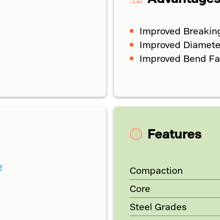
Improved Breakin
Improved Diameter
Improved Bend Fati
Features
e
Compaction
Core
Steel Grades