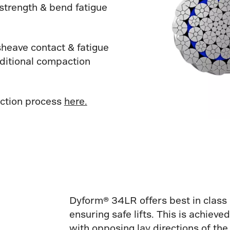
strength & bend fatigue
sheave contact & fatigue
dditional compaction
ction process
here.
Dyform® 34LR offers best in class 
ensuring safe lifts. This is achiev
with opposing lay directions of the