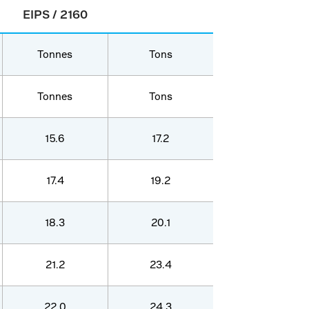
EIPS / 2160
Tonnes
Tons
Tonnes
Tons
15.6
17.2
17.4
19.2
18.3
20.1
21.2
23.4
22.0
24.3