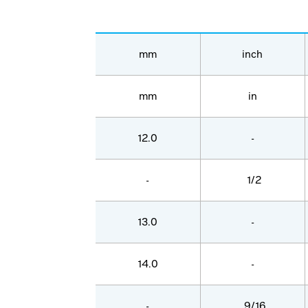
mm
inch
mm
in
12.0
-
-
1/2
13.0
-
14.0
-
-
9/16