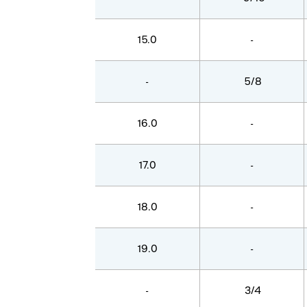
15.0
-
-
5/8
16.0
-
17.0
-
18.0
-
19.0
-
-
3/4