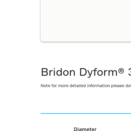
Bridon Dyform® 
Note for more detailed information please d
Diameter