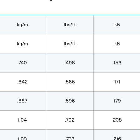
kg/m
lbs/ft
kN
kg/m
lbs/ft
kN
.740
.498
153
.842
.566
171
.887
.596
179
1.04
.702
208
1.09
.733
216