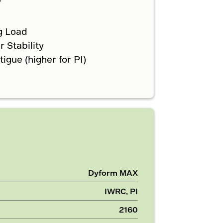
g Load
 Stability
gue (higher for PI)
Dyform MAX
IWRC, PI
2160