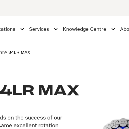
cations
Services
Knowledge Centre
Abo
orm® 34LR MAX
34LR MAX
s on the success of our
ame excellent rotation