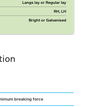
Langs lay or Regular lay
RH, LH
Bright or Galvanised
tion
nimum breaking force