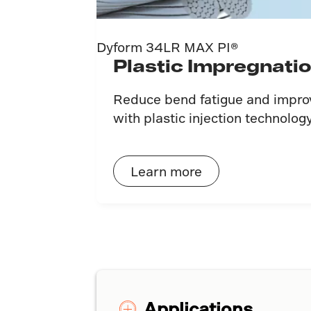
Dyform 34LR MAX PI®
Plastic Impregnati
Reduce bend fatigue and improve
with plastic injection technology
Learn more
Applications