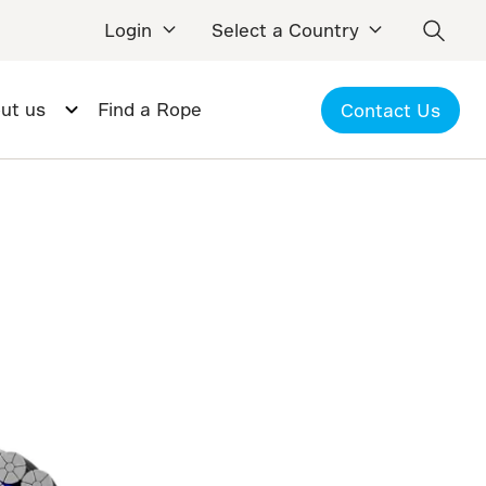
Login
Select a Country
ut us
Find a Rope
Contact Us