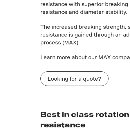
resistance with superior breaking 
resistance and diameter stability.
The increased breaking strength, 
resistance is gained through an a
process (MAX).
Learn more about our MAX compa
Looking for a quote?
Best in class rotation
resistance