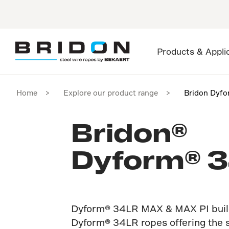
Products & Appli
Home
Explore our product range
Bridon Dyf
Bridon®
Dyform® 
Dyform® 34LR MAX & MAX PI build
Dyform® 34LR ropes offering the s