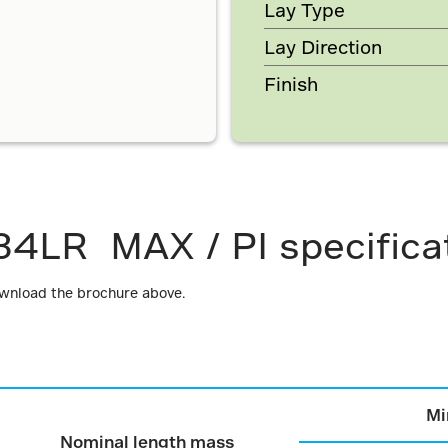
Lay Type
Lay Direction
Finish
34LR MAX / PI specifica
ownload the brochure above.
Mi
Nominal length mass