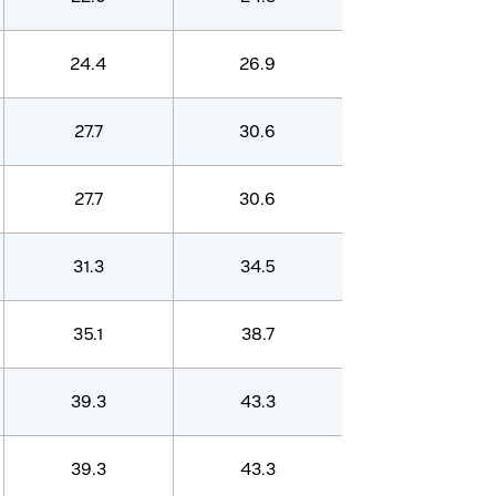
24.4
26.9
27.7
30.6
27.7
30.6
31.3
34.5
35.1
38.7
39.3
43.3
39.3
43.3