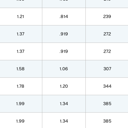
1.21
.814
239
1.37
.919
272
1.37
.919
272
1.58
1.06
307
1.78
1.20
344
1.99
1.34
385
1.99
1.34
385