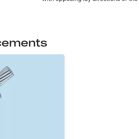
cements