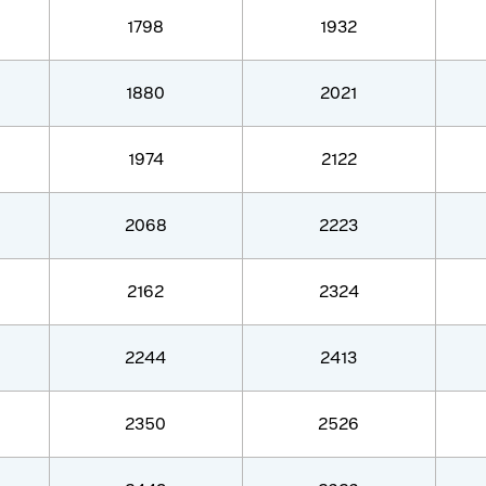
1798
1932
1880
2021
1974
2122
2068
2223
2162
2324
2244
2413
2350
2526