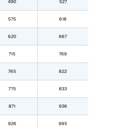
490
527
575
618
620
667
715
769
765
822
775
833
871
936
926
995