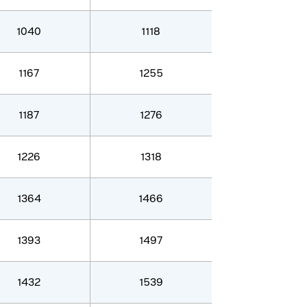
1040
1118
1167
1255
1187
1276
1226
1318
1364
1466
1393
1497
1432
1539