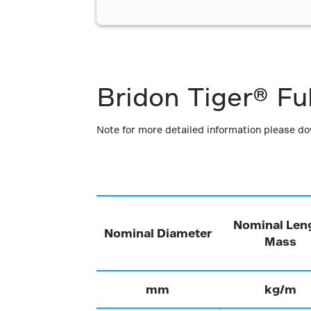
Bridon Tiger® Fu
Note for more detailed information please d
Nominal Len
Nominal Diameter
Mass
mm
kg/m