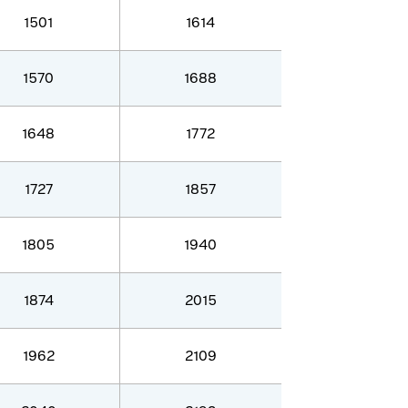
1501
1614
1570
1688
1648
1772
1727
1857
1805
1940
1874
2015
1962
2109