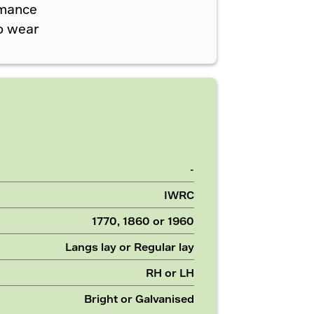
rmance
o wear
-
IWRC
1770, 1860 or 1960
Langs lay or Regular lay
RH or LH
Bright or Galvanised