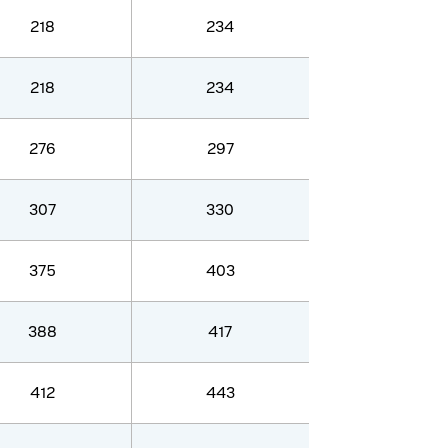
218
234
218
234
276
297
307
330
375
403
388
417
412
443