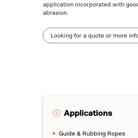
application incorporated with goo
abrasion.
Looking for a quote or more inf
Applications
Guide & Rubbing Ropes