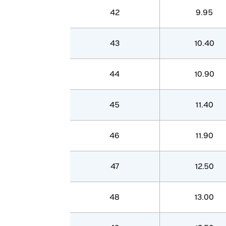
42
9.95
43
10.40
44
10.90
45
11.40
46
11.90
47
12.50
48
13.00