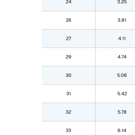
24
3.25
26
3.81
27
4.11
29
4.74
30
5.08
31
5.42
32
5.78
33
6.14