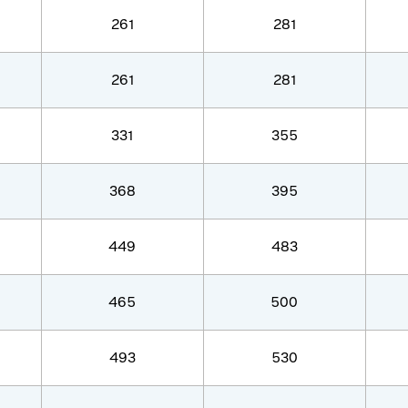
261
281
261
281
331
355
368
395
449
483
465
500
493
530