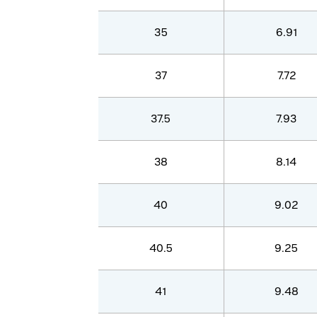
35
6.91
37
7.72
37.5
7.93
38
8.14
40
9.02
40.5
9.25
41
9.48