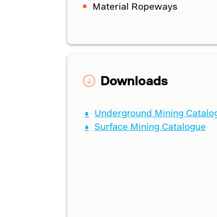
Material Ropeways
Downloads
Underground Mining Catalo
Surface Mining Catalogue