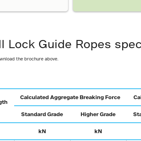
ll Lock Guide Ropes spec
ownload the brochure above.
Calculated Aggregate Breaking Force
Ca
gth
Standard Grade
Higher Grade
St
kN
kN