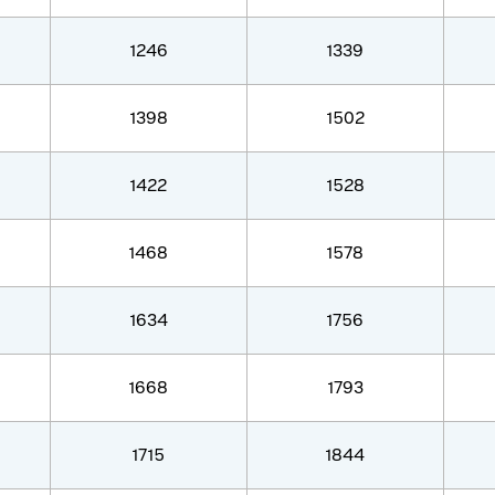
1246
1339
1398
1502
1422
1528
1468
1578
1634
1756
1668
1793
1715
1844