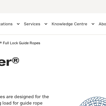
cations
Services
Knowledge Centre
Abo
r® Full Lock Guide Ropes
er®
es are designed for the
 load for guide rope