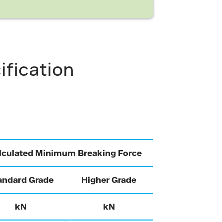
ification
lculated Minimum Breaking Force
andard Grade
Higher Grade
kN
kN