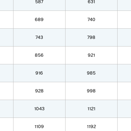
587
631
689
740
743
798
856
921
916
985
928
998
1043
1121
1109
1192