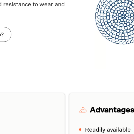
d resistance to wear and
o?
Advantage
Readily available