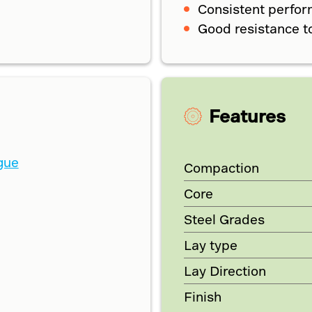
Consistent perfo
Good resistance t
Features
gue
Compaction
Core
Steel Grades
Lay type
Lay Direction
Finish