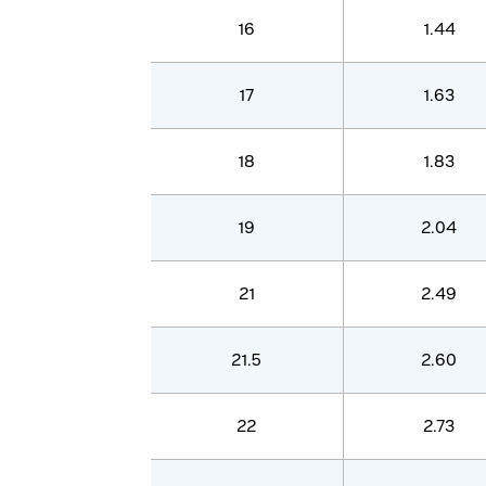
16
1.44
17
1.63
18
1.83
19
2.04
21
2.49
21.5
2.60
22
2.73