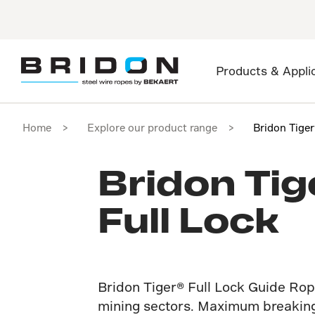
Products & Appli
Home
Explore our product range
Bridon Tige
Bridon Tig
Full Lock
Bridon Tiger® Full Lock Guide Rop
mining sectors. Maximum breaking