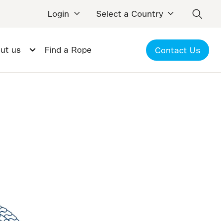
Login
Select a Country
ut us
Find a Rope
Contact Us