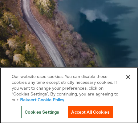
Our website uses cookies. You can disable these
cookies any time except strictly necessary cookies. If
you want to change your preferences, click on
Copyright © 2026 Bekaert. All rights reserved.
“Cookies Settings”. By continuing, you are agreeing to
our
Bekaert Cookie Policy
Follow us on
Cookies Settings
Accept All Cookies
Privacy Policy
Cookie policy