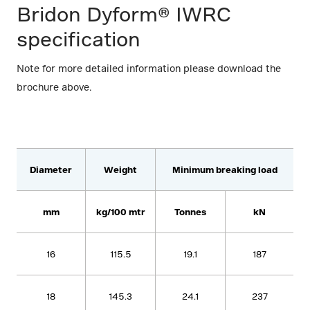
Bridon Dyform® IWRC
specification
Note for more detailed information please download the
brochure above.
Diameter
Weight
Minimum breaking load
mm
kg/100 mtr
Tonnes
kN
16
115.5
19.1
187
18
145.3
24.1
237