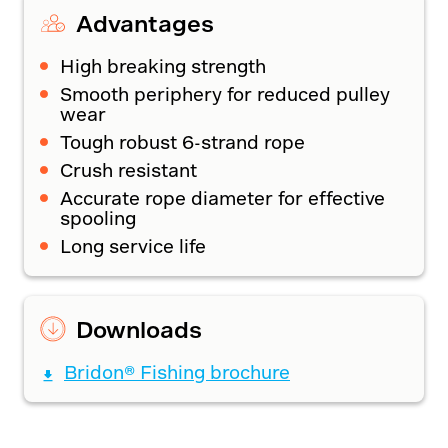
Advantages
High breaking strength
Smooth periphery for reduced pulley
wear
Tough robust 6-strand rope
Crush resistant
Accurate rope diameter for effective
spooling
Long service life
Downloads
Bridon® Fishing brochure