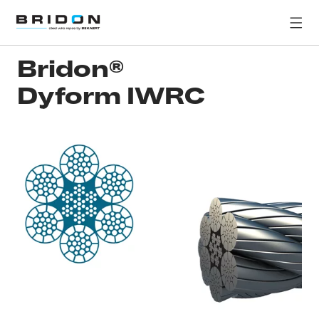
Bridon®
Dyform IWRC