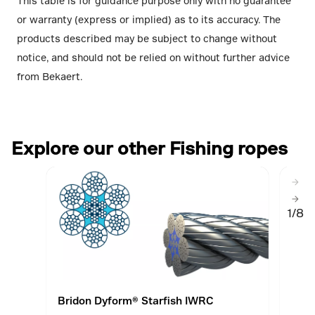
This table is for guidance purpose only with no guarantee
or warranty (express or implied) as to its accuracy. The
products described may be subject to change without
notice, and should not be relied on without further advice
from Bekaert.
Explore our other Fishing ropes
1/8
Bridon Dyform® Starfish IWRC
Brid