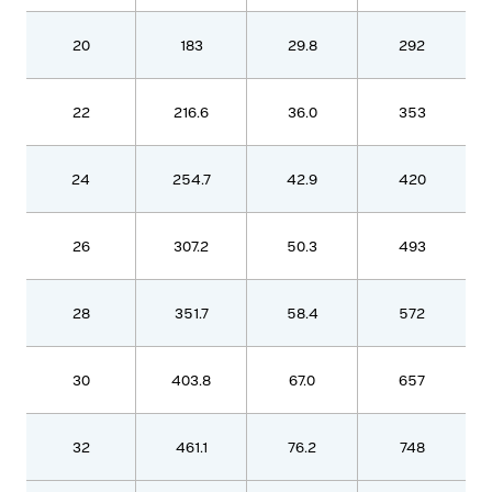
20
183
29.8
292
22
216.6
36.0
353
24
254.7
42.9
420
26
307.2
50.3
493
28
351.7
58.4
572
30
403.8
67.0
657
32
461.1
76.2
748