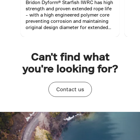
Bridon Dyform® Starfish IWRC has high
Brid
strength and proven extended rope life
spec
– with a high engineered polymer core
oute
preventing corrosion and maintaining
resi
original design diameter for extended
suita
rope life; maximising productivity.
Can't find what
you're looking for?
Contact us