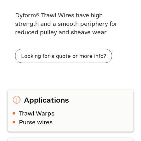
Dyform® Trawl Wires have high
strength and a smooth periphery for
reduced pulley and sheave wear.
Looking for a quote or more info?
Applications
Trawl Warps
Purse wires