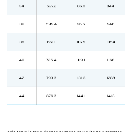
34
527.2
86.0
844
36
599.4
96.5
946
38
661.1
107.5
1054
40
725.4
119.1
1168
42
799.3
131.3
1288
44
876.3
144.1
1413