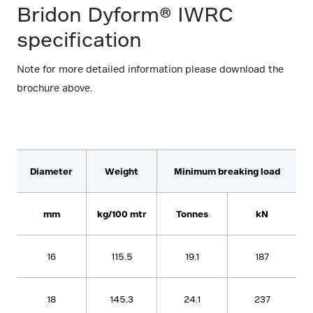
Bridon Dyform® IWRC
specification
Note for more detailed information please download the
brochure above.
Diameter
Weight
Minimum breaking load
mm
kg/100 mtr
Tonnes
kN
16
115.5
19.1
187
18
145.3
24.1
237