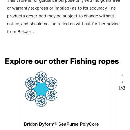
This table is for guidance purpose only with no guarantee
or warranty (express or implied) as to its accuracy. The
products described may be subject to change without
notice, and should not be relied on without further advice
from Bekaert.
Explore our other Fishing ropes
1/8
Bridon Dyform® SeaPurse PolyCore
Brid