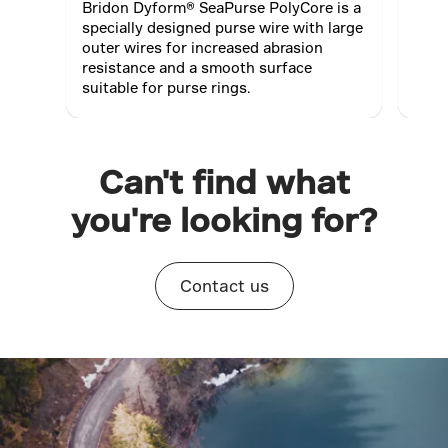
Bridon Dyform® SeaPurse PolyCore is a
Dyfo
specially designed purse wire with large
stre
outer wires for increased abrasion
redu
resistance and a smooth surface
suitable for purse rings.
Can't find what
you're looking for?
Contact us