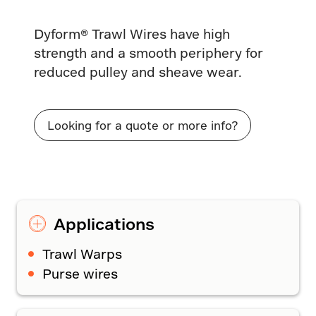
Dyform® Trawl Wires have high
strength and a smooth periphery for
reduced pulley and sheave wear.
Looking for a quote or more info?
Applications
Trawl Warps
Purse wires