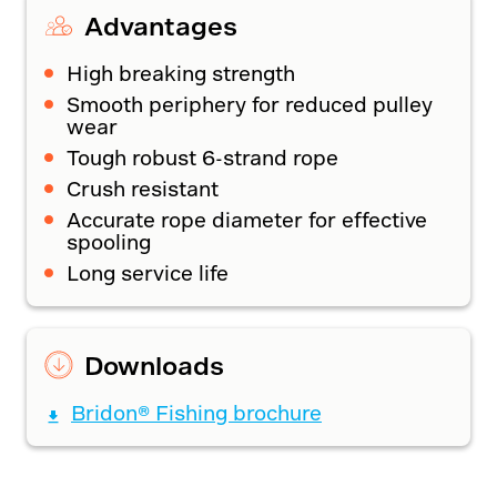
Advantages
High breaking strength
Smooth periphery for reduced pulley
wear
Tough robust 6-strand rope
Crush resistant
Accurate rope diameter for effective
spooling
Long service life
Downloads
Bridon® Fishing brochure