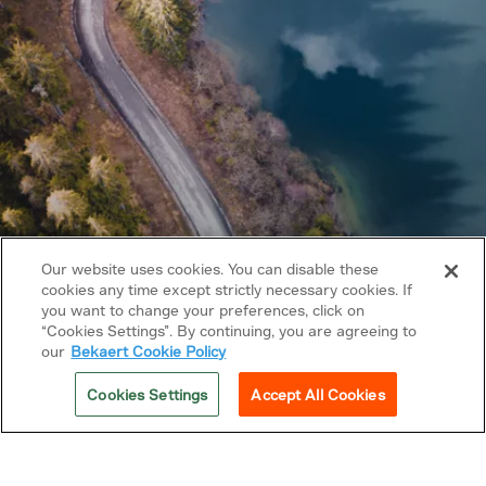
Our website uses cookies. You can disable these
cookies any time except strictly necessary cookies. If
you want to change your preferences, click on
Copyright © 2026 Bekaert. All rights reserved.
“Cookies Settings”. By continuing, you are agreeing to
our
Bekaert Cookie Policy
Follow us on
Cookies Settings
Accept All Cookies
Privacy Policy
Cookie policy