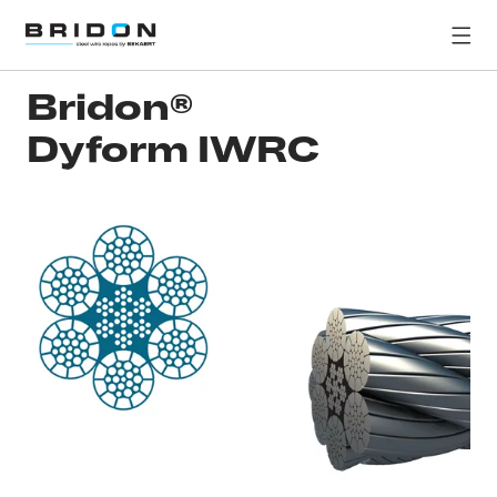
Bridon®
Dyform IWRC