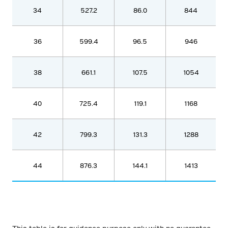
34
527.2
86.0
844
36
599.4
96.5
946
38
661.1
107.5
1054
40
725.4
119.1
1168
42
799.3
131.3
1288
44
876.3
144.1
1413