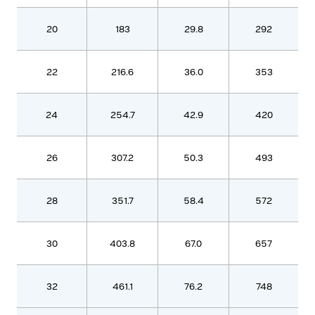
20
183
29.8
292
22
216.6
36.0
353
24
254.7
42.9
420
26
307.2
50.3
493
28
351.7
58.4
572
30
403.8
67.0
657
32
461.1
76.2
748