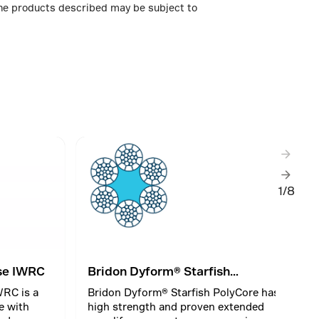
 The products described may be subject to
1/8
se IWRC
Bridon Dyform® Starfish
PolyCore
RC is a
Bridon Dyform® Starfish PolyCore has
e with
high strength and proven extended