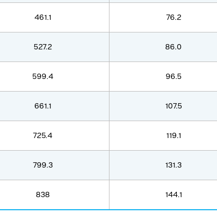
461.1
76.2
527.2
86.0
599.4
96.5
661.1
107.5
725.4
119.1
799.3
131.3
838
144.1