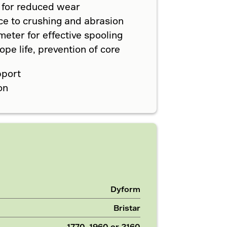
 for reduced wear
ce to crushing and abrasion
eter for effective spooling
pe life, prevention of core
pport
on
Dyform
Bristar
1770, 1960 or 2160