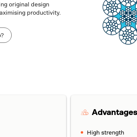
ng original design
aximising productivity.
o?
Advantage
High strength