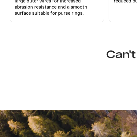
large outer wires for increased
reduced pu
abrasion resistance and a smooth
surface suitable for purse rings.
Can't