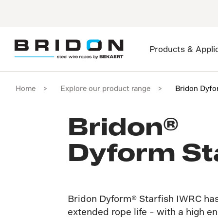
Products & Appli
Home
Explore our product range
Bridon Dyfo
Bridon®
Dyform St
Bridon Dyform® Starfish IWRC has
extended rope life – with a high 