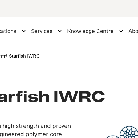
cations
Services
Knowledge Centre
Abo
rm® Starfish IWRC
arfish IWRC
 high strength and proven
engineered polymer core