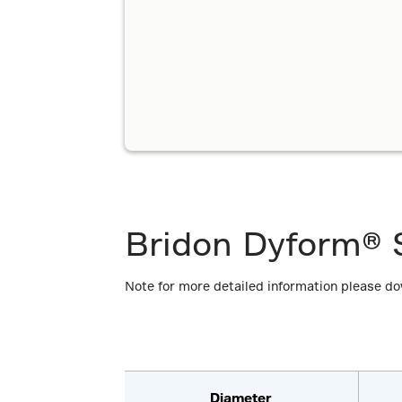
Bridon Dyform® S
Note for more detailed information please d
Diameter