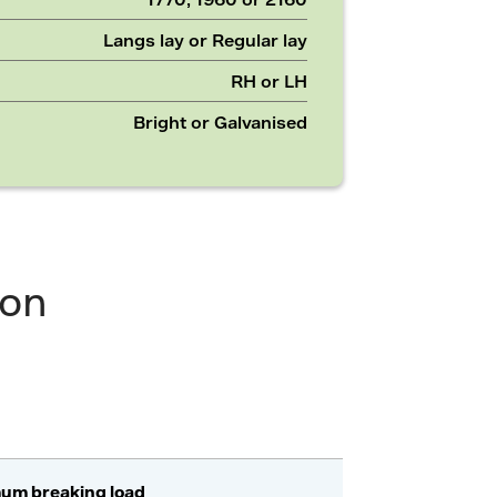
Langs lay or Regular lay
RH or LH
Bright or Galvanised
ion
um breaking load