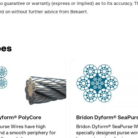
no guarantee or warranty (express or implied) as to its accuracy.
ed on without further advice from Bekaert.
pes
yform® PolyCore
Bridon Dyform® SeaPur
urse Wires have high
Bridon Dyform® SeaPurse IW
nd a smooth periphery for
specially designed purse wir