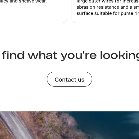
lley and sheave wear.
large outer wires for increa
abrasion resistance and a s
surface suitable for purse ri
 find what you're lookin
Contact us