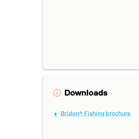
Downloads
Bridon® Fishing brochure