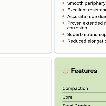
Smooth periphery
Excellent resistan
Accurate rope diam
Proven extended ro
corrosion
Superb strand su
Reduced elongati
Features
Compaction
Core
Steel Grades