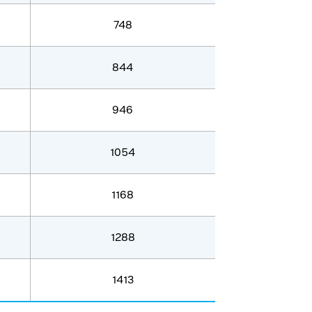
748
844
946
1054
1168
1288
1413