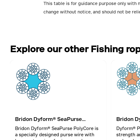
This table is for guidance purpose only with 
change without notice, and should not be reli
Explore our other Fishing ro
Bridon Dyform® SeaPurse
Bridon D
PolyCore
Bridon Dyform® SeaPurse PolyCore is
Dyform® P
a specially designed purse wire with
strength a