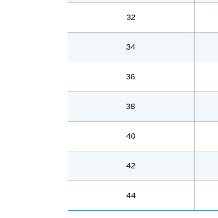
32
34
36
38
40
42
44