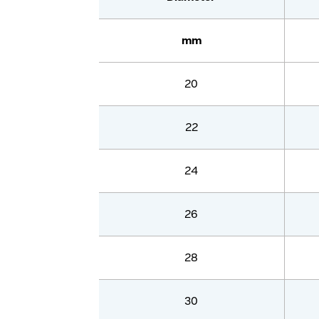
mm
20
22
24
26
28
30