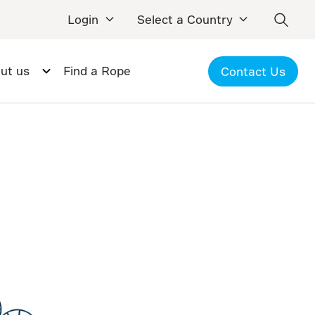
Login
Select a Country
ut us
Find a Rope
Contact Us