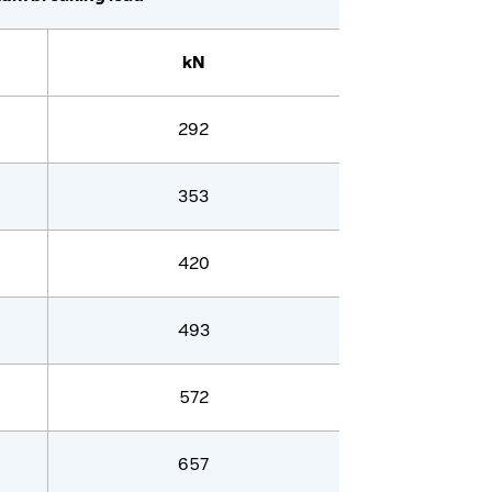
kN
292
353
420
493
572
657