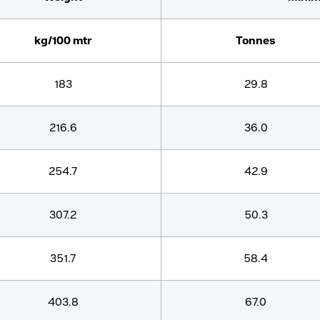
kg/100 mtr
Tonnes
183
29.8
216.6
36.0
254.7
42.9
307.2
50.3
351.7
58.4
403.8
67.0