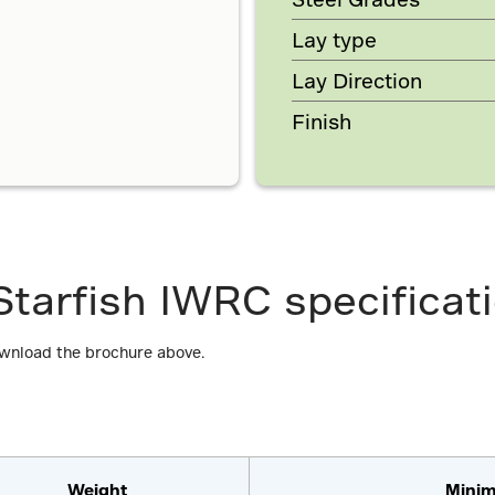
Lay type
Lay Direction
Finish
tarfish IWRC specificat
ownload the brochure above.
Weight
Minim