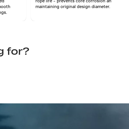
sed
rope life – prevents core corrosion and
mooth
maintaining original design diameter.
ngs.
g for?