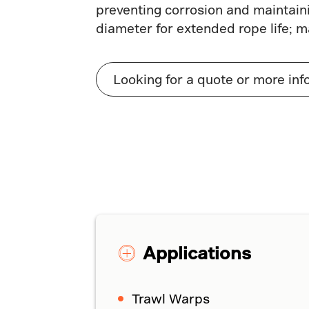
preventing corrosion and maintaini
diameter for extended rope life; m
Looking for a quote or more inf
Applications
Trawl Warps