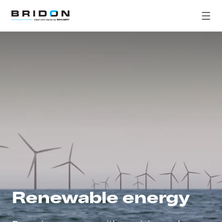
Renewable energy