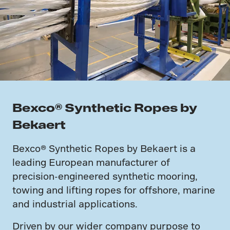
Bexco® Synthetic Ropes by
Bekaert
Bexco® Synthetic Ropes by Bekaert is a
leading European manufacturer of
precision-engineered synthetic mooring,
towing and lifting ropes for offshore, marine
and industrial applications.
Driven by our wider company purpose to