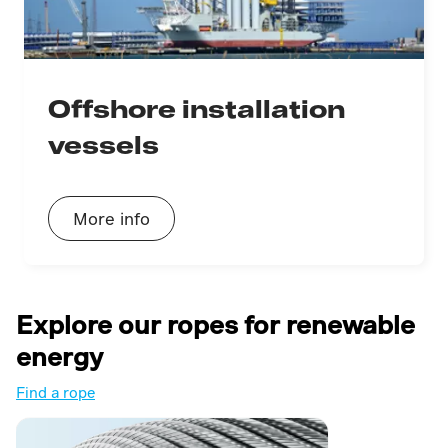
Offshore installation
vessels
More info
Explore our ropes for renewable
energy
Find a rope