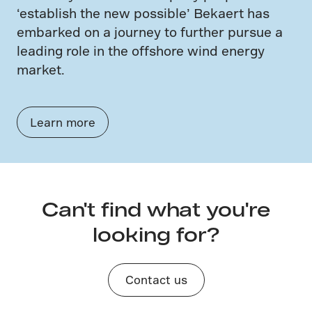
‘establish the new possible’ Bekaert has
embarked on a journey to further pursue a
leading role in the offshore wind energy
market.
Learn more
Can't find what you're
looking for?
Contact us