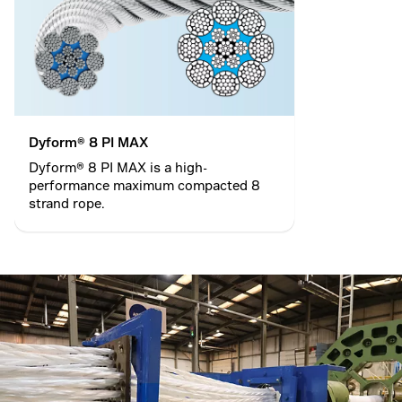
Dyform® 8 PI MAX
Dyform® 8 PI MAX is a high-
performance maximum compacted 8
strand rope.