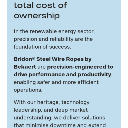
total cost of
ownership
In the renewable energy sector,
precision and reliability are the
foundation of success.
Bridon® Steel Wire Ropes by
Bekaert
are
precision-engineered to
drive performance and productivity
,
enabling safer and more efficient
operations.
With our heritage, technology
leadership, and deep market
understanding, we deliver solutions
that minimise downtime and extend