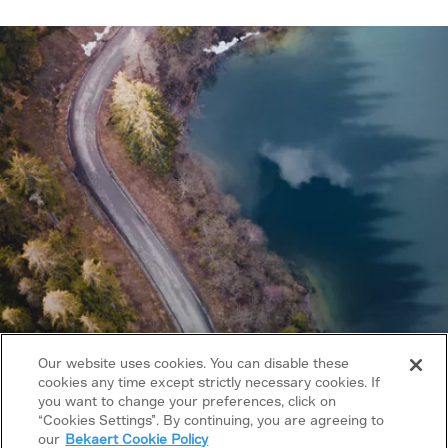
Our website uses cookies. You can disable these
cookies any time except strictly necessary cookies. If
you want to change your preferences, click on
Copyright © 2026 Bekaert. All rights reserved.
“Cookies Settings”. By continuing, you are agreeing to
our
Bekaert Cookie Policy