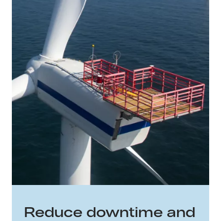
Reduce downtime and