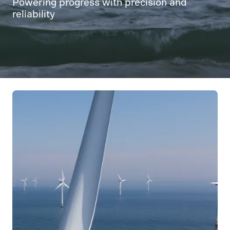
Powering progress with precision and
reliability