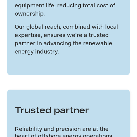
equipment life, reducing total cost of
ownership.
Our global reach, combined with local
expertise, ensures we’re a trusted
partner in advancing the renewable
energy industry.
Trusted partner
Reliability and precision are at the
heart of offshore energy operations.