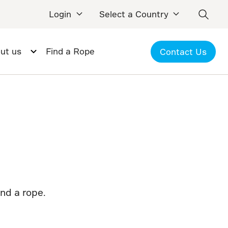
Login
Select a Country
ut us
Find a Rope
Contact Us
ind a rope.