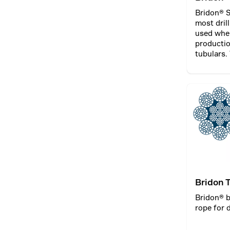
Bridon® S
most dril
used when
productio
tubulars.
typically
winch dru
draw wor
Bridon 
Compac
Bridon® 
rope for d