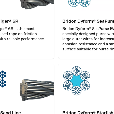
Tiger® 6R
Bridon Dyform® SeaPur
ger® 6R is the most
Bridon Dyform® SeaPurse IW
sed rope on friction
specially designed purse wir
ith reliable performance.
large outer wires for increas
abrasion resistance and a s
surface suitable for purse ri
 Sand Line
Bridon Dyform® Starfish