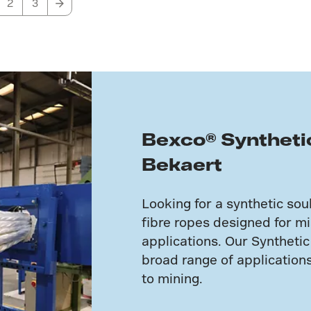
2
3
Bexco® Syntheti
Bekaert
Looking for a synthetic so
fibre ropes designed for mis
applications. Our Synthetic
broad range of applicatio
to mining.