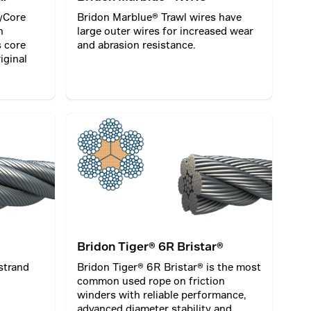
yCore
Bridon Marblue® Trawl wires have
n
large outer wires for increased wear
s core
and abrasion resistance.
iginal
Bridon Tiger® 6R Bristar®
strand
Bridon Tiger® 6R Bristar® is the most
common used rope on friction
winders with reliable performance,
advanced diameter stability and