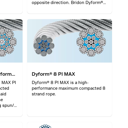
opposite direction. Bridon Dyform®
18 PI is a high performance
compacted rotational resistant rope
which incorporates a plastic layer
between the inner and outer part of
the rope.
yform®
Dyform® 8 PI MAX
 MAX PI
Dyform® 8 PI MAX is a high-
acted
performance maximum compacted 8
laid
strand rope.
he
g spun/
ation.
oom
e of rope