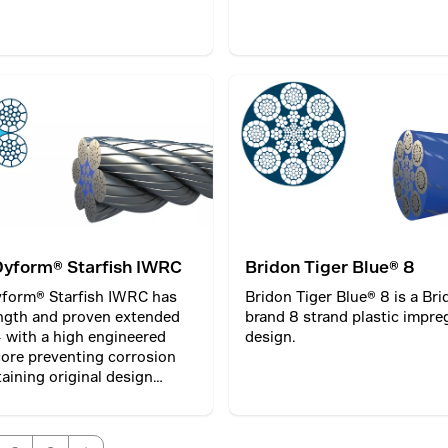
Dyform® Starfish IWRC
Bridon Tiger Blue® 8
yform® Starfish IWRC has
Bridon Tiger Blue® 8 is a Br
ngth and proven extended
brand 8 strand plastic impr
 – with a high engineered
design.
ore preventing corrosion
aining original design
for extended rope life;
g productivity.