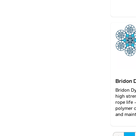
Bridon 
Bridon D
high stre
rope life
polymer c
and maint
diameter 
maximisin