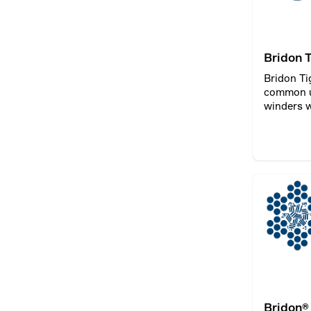
Bridon 
Bridon Ti
common u
winders w
Bridon®