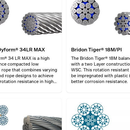
he inner and outer part of
can only be used where both
are fixed and the load preve
rotating.
Dyform® 34LR MAX
Bridon Tiger® 18M/PI
rm® 34 LR MAX is a high
The Bridon Tiger® 18M balan
nce compacted low
with a two Layer constructio
l rope that combines varying
WSC. This rotation resistant
nd rope designs to achieve
be impregnated with plastic (
 rotation resistance in high
better corrosion resistance.
tions.