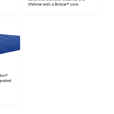
lifetime with a Bristar® core.
idon®
egnated