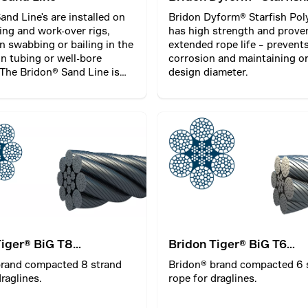
PolyCore
and Line's are installed on
Bridon Dyform® Starfish Pol
ling and work-over rigs,
has high strength and prove
 swabbing or bailing in the
extended rope life – prevent
n tubing or well-bore
corrosion and maintaining or
 The Bridon® Sand Line is
design diameter.
 stored and operated on a
m and is part of the rig
ks.
Tiger® BiG T8
Bridon Tiger® BiG T6
ted
Compacted
brand compacted 8 strand
Bridon® brand compacted 6 
raglines.
rope for draglines.