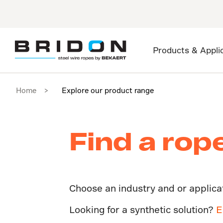
Products & Appli
Home
Explore our product range
Find a rop
Choose an industry and or applicati
Looking for a synthetic solution?
E