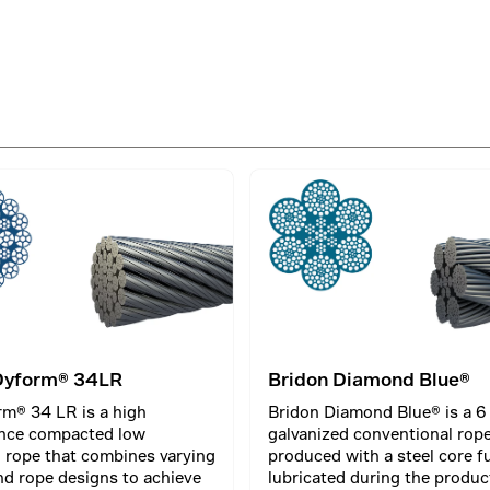
Dyform® 34LR
Bridon Diamond Blue®
m® 34 LR is a high
Bridon Diamond Blue® is a 6
nce compacted low
galvanized conventional rop
l rope that combines varying
produced with a steel core fu
nd rope designs to achieve
lubricated during the produc