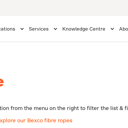
cations
Services
Knowledge Centre
Abo
e
on from the menu on the right to filter the list & f
xplore our Bexco fibre ropes