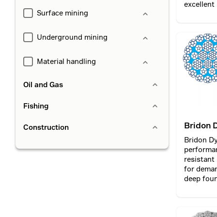
excellent
Surface mining
lift opera
Underground mining
Material handling
Oil and Gas
Fishing
Bridon 
Construction
MAX PI
Bridon D
performa
resistant
for deman
deep foun
piling and
diaphragm wallin
incorporat