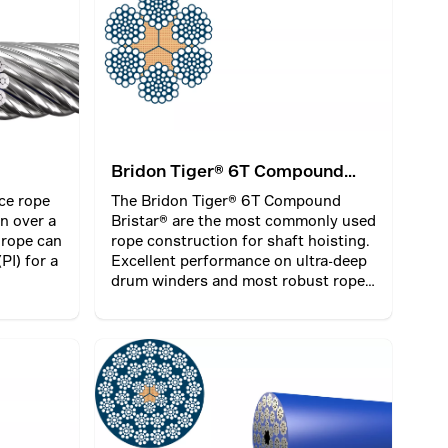
 ends
nted from
Bridon Tiger® 6T Compound
Bristar®
ce rope
The Bridon Tiger® 6T Compound
n over a
Bristar® are the most commonly used
 rope can
rope construction for shaft hoisting.
PI) for a
Excellent performance on ultra-deep
drum winders and most robust rope
on friction winders. Advanced
diameter stability and lifetime with a
Bristar® core.