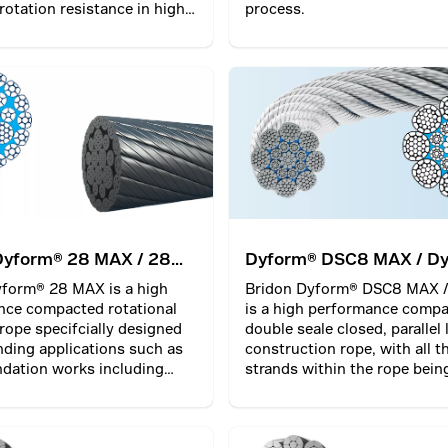
 rotation resistance in high
process.
tions.
Dyform® 28 MAX / 28
Dyform® DSC8 MAX / D
DSC8 PI MAX
yform® 28 MAX is a high
Bridon Dyform® DSC8 MAX /
nce compacted rotational
is a high performance comp
 rope specifcially designed
double seale closed, parallel 
ding applications such as
construction rope, with all t
dation works including
strands within the rope bein
 drilling rigs as well as
twisted together in one oper
g. Optionally, it
Ideal for high demanding b
es a plastic layer (PI)
hoisting operations. This typ