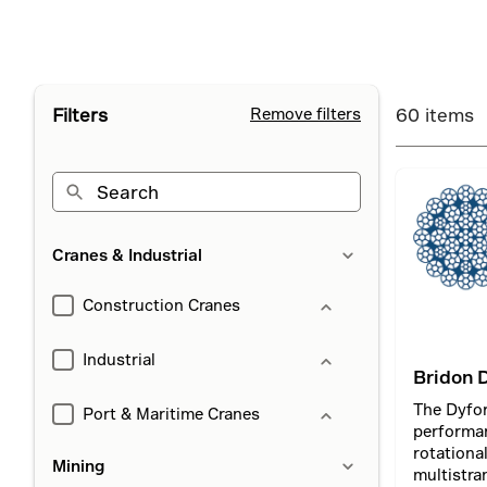
Filters
Remove filters
60 items
Cranes & Industrial
Construction Cranes
Industrial
Bridon 
The Dyfor
Port & Maritime Cranes
performa
rotationa
Mining
multistra