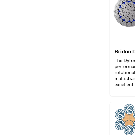
between t
the rope.
Bridon 
The Dyfo
performa
rotationa
multistra
excellent
lift opera