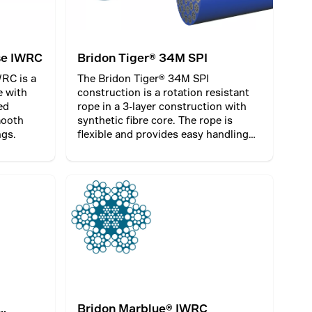
se IWRC
Bridon Tiger® 34M SPI
RC is a
The Bridon Tiger® 34M SPI
e with
construction is a rotation resistant
ed
rope in a 3-layer construction with
mooth
synthetic fibre core. The rope is
ngs.
flexible and provides easy handling
and installation. Bridon Tiger® 34M
SPI can be used as a hoist or a
balance rope. When used as a
balance rope, the rope can be
sheathed and plastic impregnated.
Bridon Marblue® IWRC