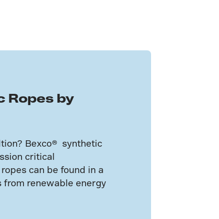
c Ropes by
ultion? Bexco® synthetic
sion critical
 ropes can be found in a
ns from renewable energy