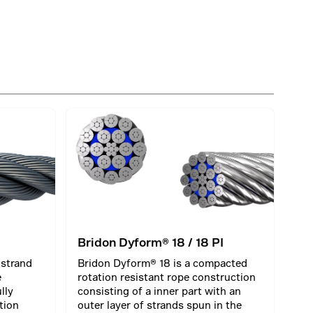
Bridon Dyform® 18 / 18 PI
 strand
Bridon Dyform® 18 is a compacted
e
rotation resistant rope construction
lly
consisting of a inner part with an
tion
outer layer of strands spun in the