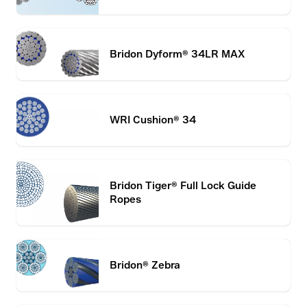
Bridon Dyform® 34LR MAX
WRI Cushion® 34
Bridon Tiger® Full Lock Guide
Ropes
Bridon® Zebra