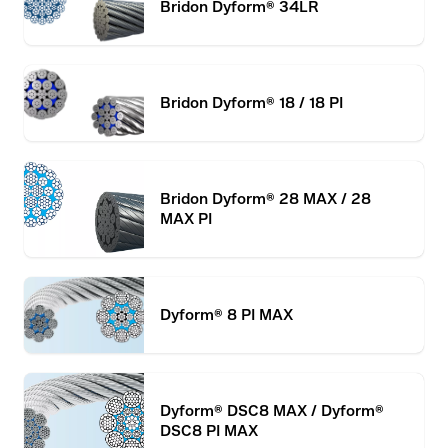
Bridon Dyform® 34LR
Bridon Dyform® 18 / 18 PI
Bridon Dyform® 28 MAX / 28
MAX PI
Dyform® 8 PI MAX
Dyform® DSC8 MAX / Dyform®
DSC8 PI MAX