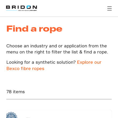
Find a rope
Choose an industry and or application from the
menu on the right to filter the list & find a rope.
Looking for a synthetic solution?
Explore our
Bexco fibre ropes
78 items