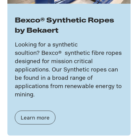
Bexco® Synthetic Ropes
by Bekaert
Looking for a synthetic
soultion? Bexco® synthetic fibre ropes
designed for mission critical
applications. Our Synthetic ropes can
be found in a broad range of
applications from renewable energy to
mining.
Learn more