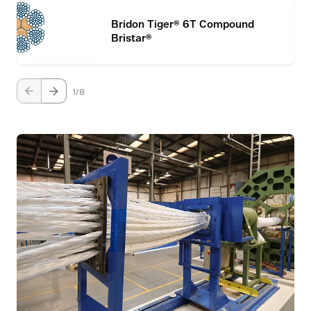
Bridon Tiger® 6T Compound
Bristar®
1
8