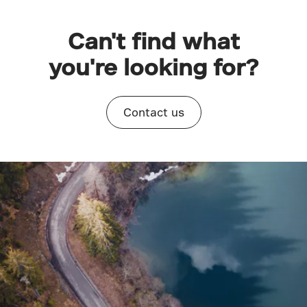
Can't find what
you're looking for?
Contact us