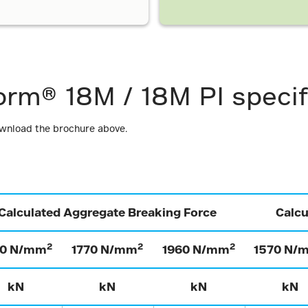
orm® 18M / 18M PI specif
ownload the brochure above.
Calculated Aggregate Breaking Force
Calc
2
2
2
70 N/mm
1770 N/mm
1960 N/mm
1570 N/
kN
kN
kN
kN