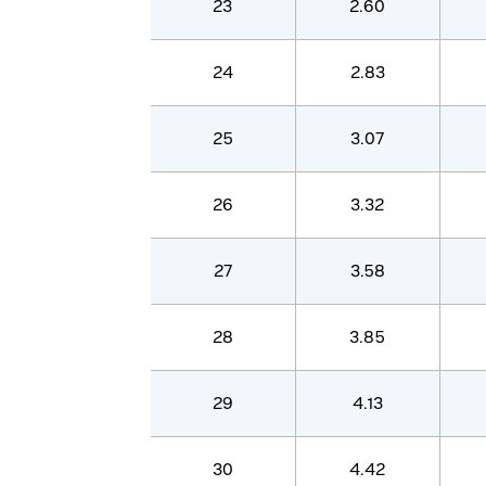
23
2.60
24
2.83
25
3.07
26
3.32
27
3.58
28
3.85
29
4.13
30
4.42