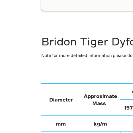
Bridon Tiger Dyf
Note for more detailed information please d
Approximate
Diameter
Mass
15
mm
kg/m