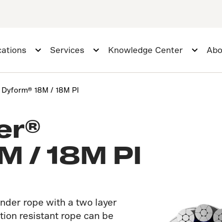
cations
Services
Knowledge Center
Abo
r Dyform® 18M / 18M PI
er®
M / 18M PI
nder rope with a two layer
tion resistant rope can be