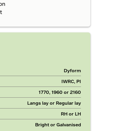
on
t
Dyform
IWRC, PI
1770, 1960 or 2160
Langs lay or Regular lay
RH or LH
Bright or Galvanised