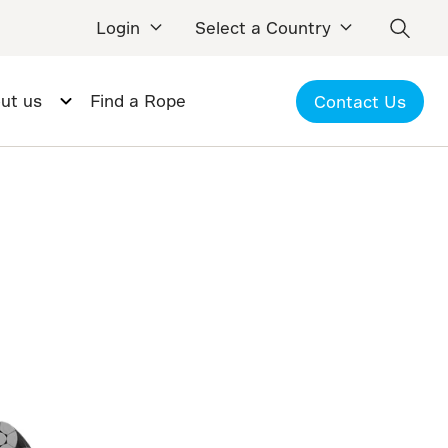
Login
Select a Country
ut us
Find a Rope
Contact Us