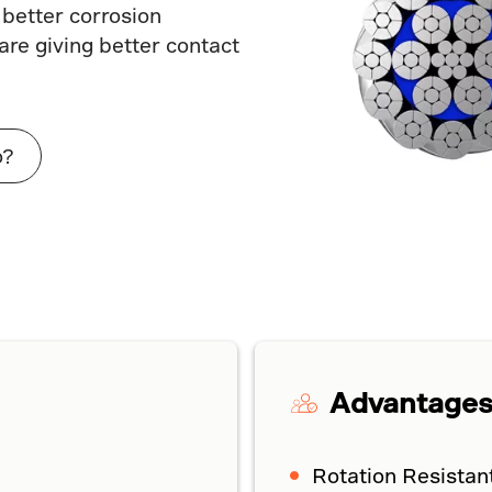
 better corrosion
re giving better contact
o?
Advantage
Rotation Resistan