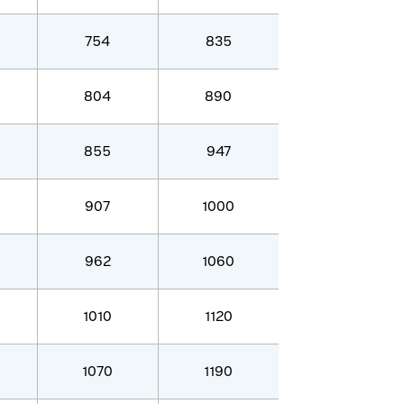
754
835
804
890
855
947
907
1000
962
1060
1010
1120
1070
1190