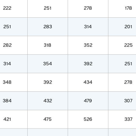
222
251
278
178
251
283
314
201
282
318
352
225
314
354
392
251
348
392
434
278
384
432
479
307
421
475
526
337