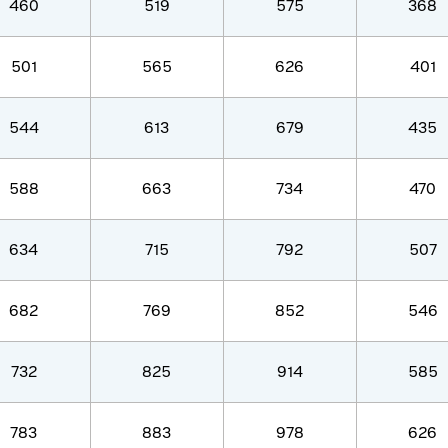
460
519
575
368
501
565
626
401
544
613
679
435
588
663
734
470
634
715
792
507
682
769
852
546
732
825
914
585
783
883
978
626