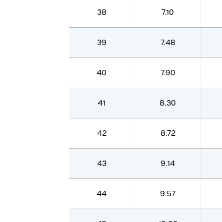
38
7.10
39
7.48
40
7.90
41
8.30
42
8.72
43
9.14
44
9.57