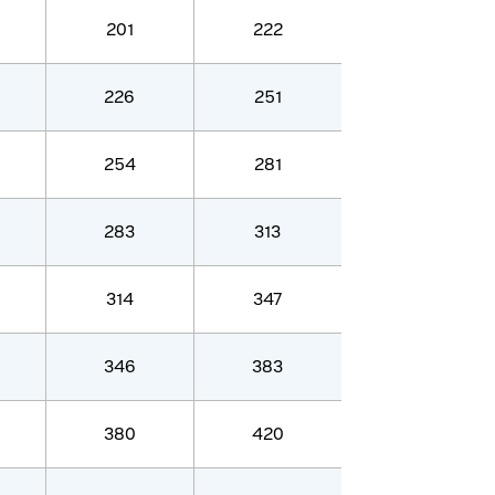
201
222
226
251
254
281
283
313
314
347
346
383
380
420