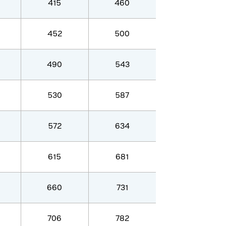
415
460
452
500
490
543
530
587
572
634
615
681
660
731
706
782