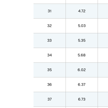
31
4.72
32
5.03
33
5.35
34
5.68
35
6.02
36
6.37
37
6.73