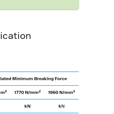
ication
ulated Minimum Breaking Force
2
2
2
mm
1770 N/mm
1960 N/mm
kN
k
N