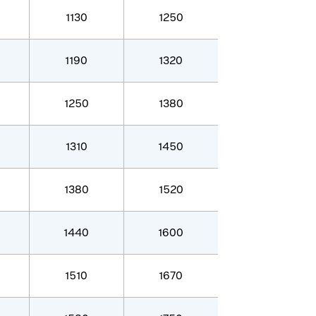
1130
1250
1190
1320
1250
1380
1310
1450
1380
1520
1440
1600
1510
1670