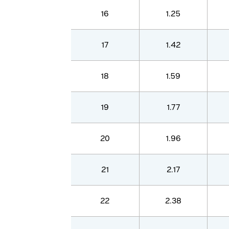
16
1.25
17
1.42
18
1.59
19
1.77
20
1.96
21
2.17
22
2.38