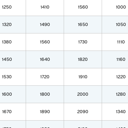
1250
1410
1560
1000
1320
1490
1650
1050
1380
1560
1730
1110
1450
1640
1820
1160
1530
1720
1910
1220
1600
1800
2000
1280
1670
1890
2090
1340