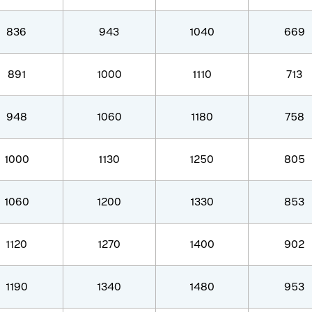
836
943
1040
669
891
1000
1110
713
948
1060
1180
758
1000
1130
1250
805
1060
1200
1330
853
1120
1270
1400
902
1190
1340
1480
953