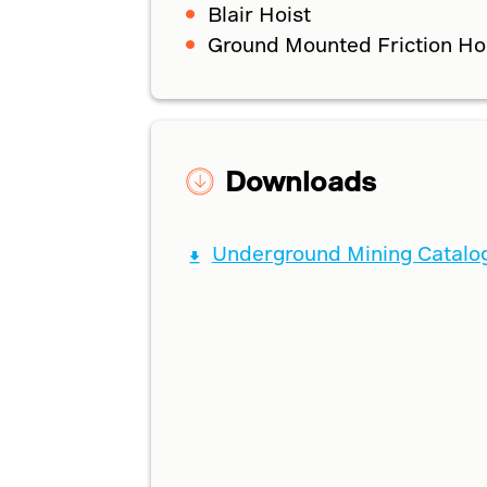
Blair Hoist
Ground Mounted Friction Ho
Downloads
Underground Mining Catalo