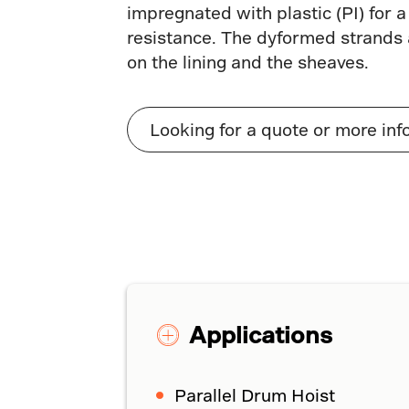
impregnated with plastic (PI) for a
resistance. The dyformed strands a
on the lining and the sheaves.
Looking for a quote or more inf
Applications
Parallel Drum Hoist