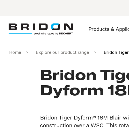
Products & Appli
Home
Explore our product range
Bridon Tige
Bridon Tig
Dyform 18
Bridon Tiger Dyform® 18M Blair wi
construction over a WSC. This rota