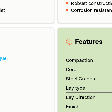
Robust constructi
ist
Corrosion resistan
Features
gue
Compaction
Core
Steel Grades
Lay type
Lay Direction
Finish