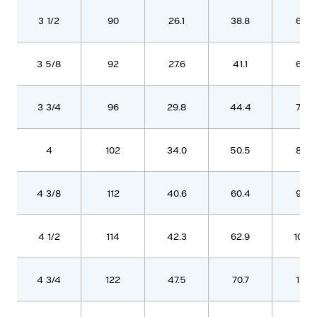
3 1/2
90
26.1
38.8
637
3 5/8
92
27.6
41.1
676
3 3/4
96
29.8
44.4
729
4
102
34.0
50.5
830
4 3/8
112
40.6
60.4
993
4 1/2
114
42.3
62.9
1032
4 3/4
122
47.5
70.7
1161