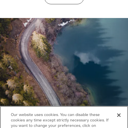
Our website uses cookies. You can disable these
cookies any time except strictly necessary cookies. If
you want to change your preferences, click on