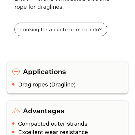
rope for draglines.
Looking for a quote or more info?
Applications
Drag ropes (Dragline)
Advantages
Compacted outer strands
Excellent wear resistance