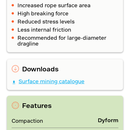
Increased rope surface area
High breaking force
Reduced stress levels
Less internal friction
Recommended for large-diameter
dragline
Downloads
Surface mining catalogue
Features
Dyform
Compaction