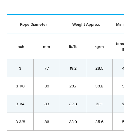
Rope Diameter
Weight Approx.
Minimum
tons (2
Inch
mm
lb/ft
kg/m
lbs)
3
77
19.2
28.5
468
3 1/8
80
20.7
30.8
506
3 1/4
83
22.3
33.1
544
3 3/8
86
23.9
35.6
585