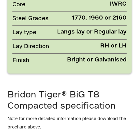
IWRC
Core
1770, 1960 or 2160
Steel Grades
Langs lay or Regular lay
Lay type
RH or LH
Lay Direction
Bright or Galvanised
Finish
Bridon Tiger® BiG T8
Compacted specification
Note for more detailed information please download the
brochure above.