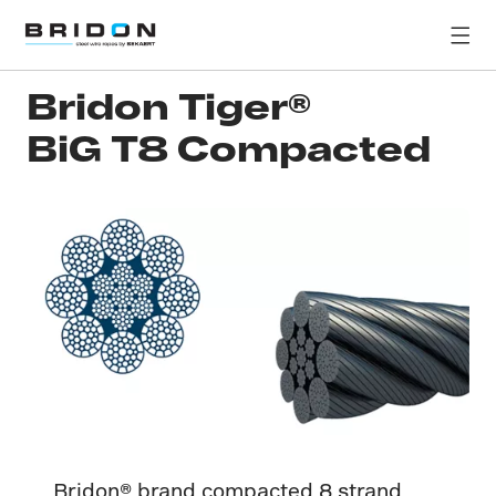
Bridon Tiger®
BiG T8 Compacted
Bridon® brand compacted 8 strand