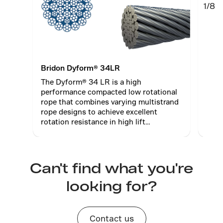
1/8
Bridon Dyform® 34LR
Brid
The Dyform® 34 LR is a high
The 
performance compacted low rotational
perf
rope that combines varying multistrand
rope
rope designs to achieve excellent
rope
rotation resistance in high lift
rotat
operations.
oper
Can't find what you're
looking for?
Contact us