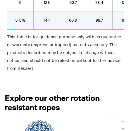
5
128
52.7
78.4
1287
5 5/8
144
66.3
98.7
1620
This table is for guidance purpose only with no guarantee
or warranty (express or implied) as to its accuracy. The
products described may be subject to change without
notice, and should not be relied on without further advice
from Bekaert.
Explore our other rotation
resistant ropes