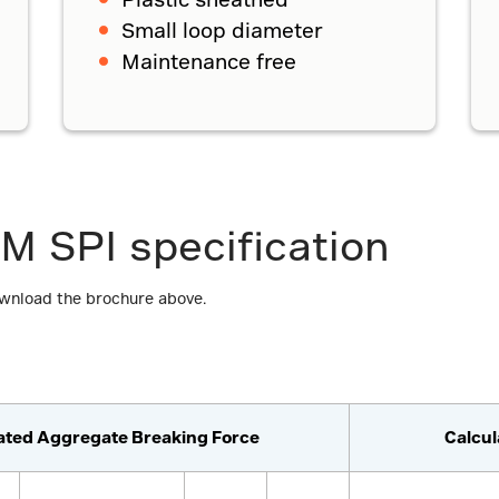
Small loop diameter
Maintenance free
M SPI specification
ownload the brochure above.
ated Aggregate Breaking Force
Calcu