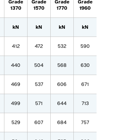
Grade
Grade
Grade
Grade
1370
1570
1770
1960
kN
kN
kN
kN
412
472
532
590
440
504
568
630
469
537
606
671
499
571
644
713
529
607
684
757