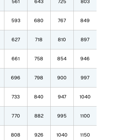
561
643
725
803
593
680
767
849
627
718
810
897
661
758
854
946
696
798
900
997
733
840
947
1040
770
882
995
1100
808
926
1040
1150