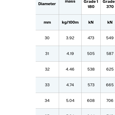
mass
Grade
1
Grad
Diameter
180
370
mm
kg/100m
kN
kN
30
3.92
473
549
31
4.19
505
587
32
4.46
538
625
33
4.74
573
665
34
5.04
608
706