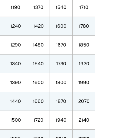
1190
1370
1540
1710
1240
1420
1600
1780
1290
1480
1670
1850
1340
1540
1730
1920
1390
1600
1800
1990
1440
1660
1870
2070
1500
1720
1940
2140