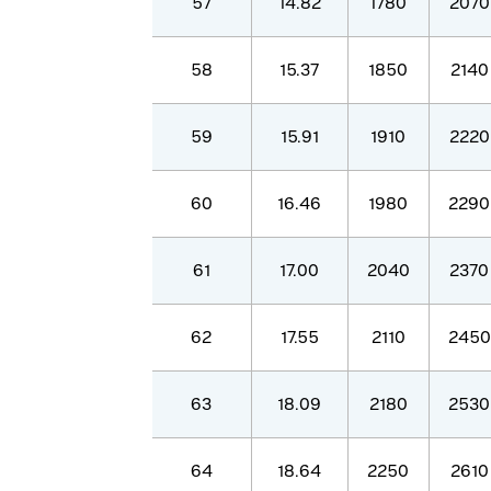
57
14.82
1780
2070
58
15.37
1850
2140
59
15.91
1910
2220
60
16.46
1980
2290
61
17.00
2040
2370
62
17.55
2110
2450
63
18.09
2180
2530
64
18.64
2250
2610