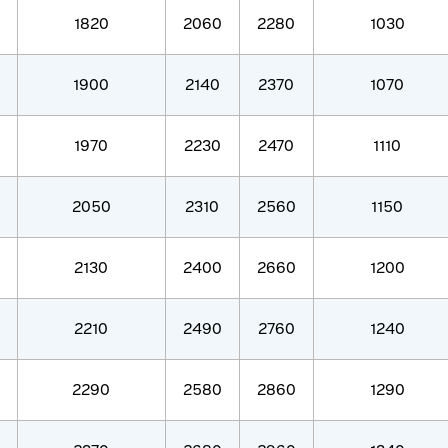
1820
2060
2280
1030
1900
2140
2370
1070
1970
2230
2470
1110
2050
2310
2560
1150
2130
2400
2660
1200
2210
2490
2760
1240
2290
2580
2860
1290