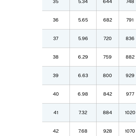
35
5.34
644
748
36
5.65
682
791
37
5.96
720
836
38
6.29
759
882
39
6.63
800
929
40
6.98
842
977
41
7.32
884
1020
42
7.68
928
1070