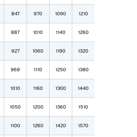
847
970
1090
1210
887
1010
1140
1260
927
1060
1190
1320
969
1110
1250
1380
1010
1160
1300
1440
1050
1200
1360
1510
1100
1260
1420
1570