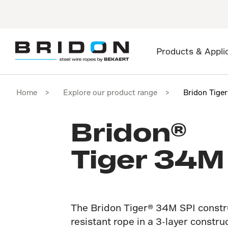
Products & Appli
Home
Explore our product range
Bridon Tige
Bridon®
Tiger 34M
The Bridon Tiger® 34M SPI construc
resistant rope in a 3-layer constru