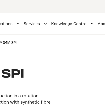
cations
Services
Knowledge Centre
Abo
r® 34M SPI
 SPI
tion is a rotation
ction with synthetic fibre