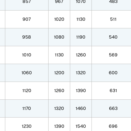
857
967
1070
483
907
1020
1130
511
958
1080
1190
540
1010
1130
1260
569
1060
1200
1320
600
1120
1260
1390
631
1170
1320
1460
663
1230
1390
1540
696