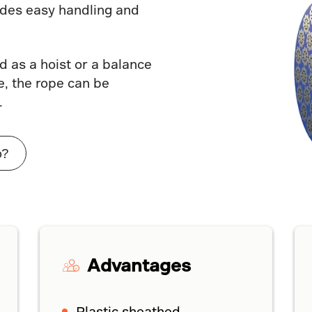
vides easy handling and
 as a hoist or a balance
, the rope can be
.
o?
Advantages
Plastic sheathed