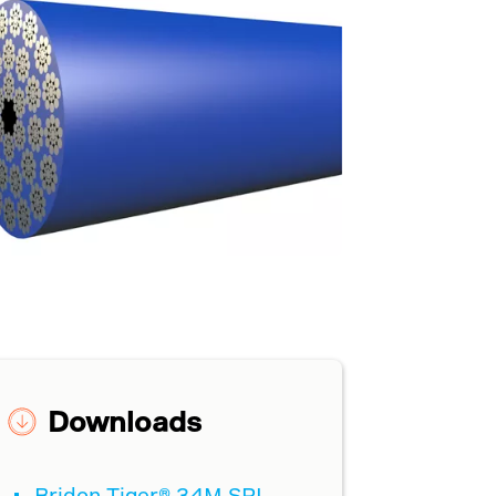
Downloads
Bridon Tiger® 34M SPI