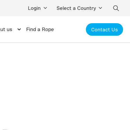
Login
Select a Country
ut us
Find a Rope
Contact Us