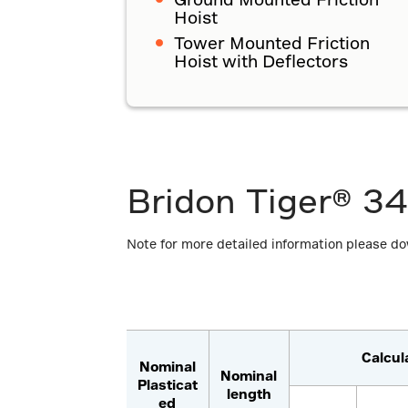
Hoist
Tower Mounted Friction
Hoist with Deflectors
Bridon Tiger® 34
Note for more detailed information please d
Calcul
Nominal
Nominal
Plasticat
length
ed