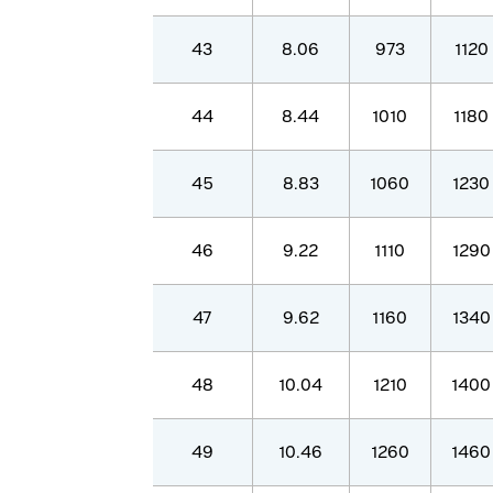
43
8.06
973
1120
44
8.44
1010
1180
45
8.83
1060
1230
46
9.22
1110
1290
47
9.62
1160
1340
48
10.04
1210
1400
49
10.46
1260
1460