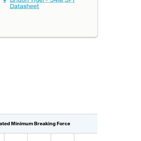
Datasheet
lated Minimum Breaking Force