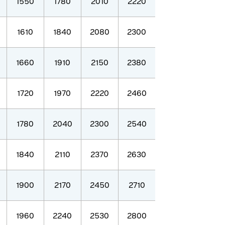
1550
1780
2010
2220
1610
1840
2080
2300
1660
1910
2150
2380
1720
1970
2220
2460
1780
2040
2300
2540
1840
2110
2370
2630
1900
2170
2450
2710
1960
2240
2530
2800