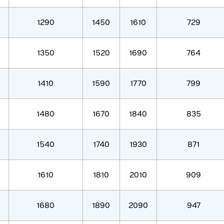
1290
1450
1610
729
1350
1520
1690
764
1410
1590
1770
799
1480
1670
1840
835
1540
1740
1930
871
1610
1810
2010
909
1680
1890
2090
947