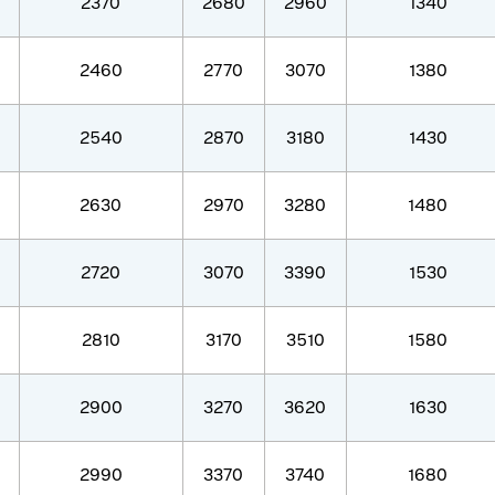
2370
2680
2960
1340
2460
2770
3070
1380
2540
2870
3180
1430
2630
2970
3280
1480
2720
3070
3390
1530
2810
3170
3510
1580
2900
3270
3620
1630
2990
3370
3740
1680