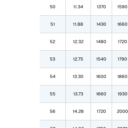
50
11.34
1370
1590
51
11.88
1430
1660
52
12.32
1480
1720
53
12.75
1540
1790
54
13.30
1600
1860
55
13.73
1660
1930
56
14.28
1720
2000