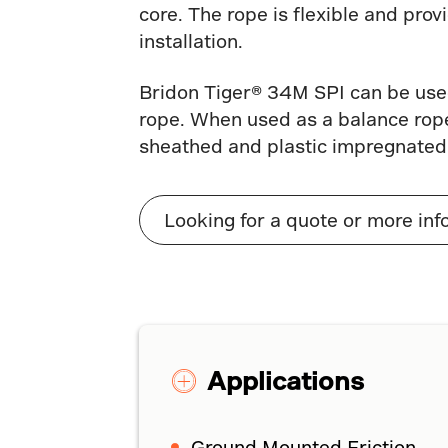
core. The rope is flexible and pro
installation.
Bridon Tiger® 34M SPI can be used
rope. When used as a balance rope
sheathed and plastic impregnated
Looking for a quote or more inf
Applications
Ground Mounted Friction