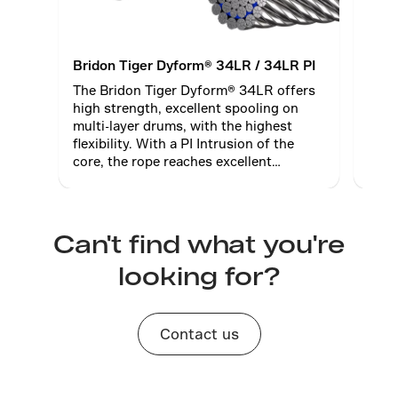
Bridon Tiger Dyform® 34LR / 34LR PI
Brid
The Bridon Tiger Dyform® 34LR offers
Brid
high strength, excellent spooling on
comm
multi-layer drums, with the highest
with
flexibility. With a PI Intrusion of the
diame
core, the rope reaches excellent
Brist
diameter stability when high thread
pressure becomes an issue.
Can't find what you're
looking for?
Contact us