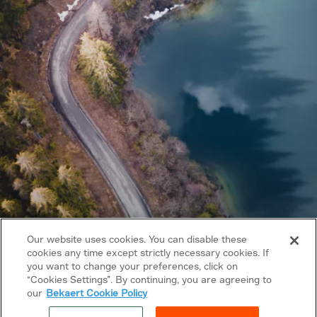
Our website uses cookies. You can disable these
cookies any time except strictly necessary cookies. If
you want to change your preferences, click on
Copyright © 2026 Bekaert. All rights reserved.
“Cookies Settings”. By continuing, you are agreeing to
our
Bekaert Cookie Policy
Follow us on