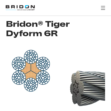
Bridon® Tiger
Dyform 6R