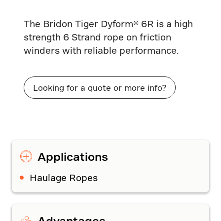
The Bridon Tiger Dyform® 6R is a high
strength 6 Strand rope on friction
winders with reliable performance.
Looking for a quote or more info?
Applications
Haulage Ropes
Advantages