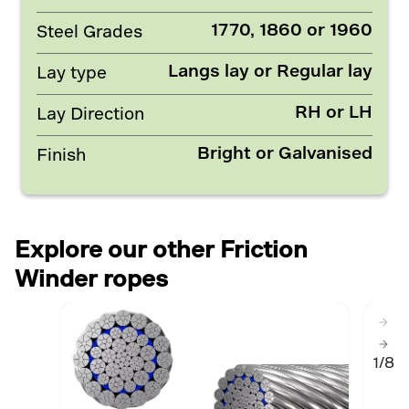
1770, 1860 or 1960
Steel Grades
Langs lay or Regular lay
Lay type
RH or LH
Lay Direction
Bright or Galvanised
Finish
Explore our other Friction
Winder ropes
1/8