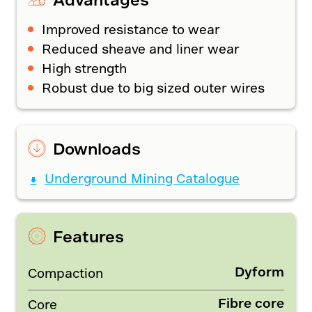
Improved resistance to wear
Reduced sheave and liner wear
High strength
Robust due to big sized outer wires
Downloads
Underground Mining Catalogue
Features
Dyform
Compaction
Fibre core
Core