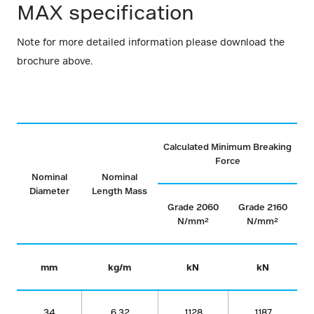
MAX specification
Note for more detailed information please download the
brochure above.
Calculated Minimum Breaking
Force
Nominal
Nominal
Diameter
Length Mass
Grade 2060
Grade 2160
N/mm²
N/mm²
mm
kg/m
kN
kN
34
6.32
1128
1187