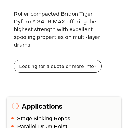
Roller compacted Bridon Tiger
Dyform® 34LR MAX offering the
highest strength with excellent
spooling properties on multi-layer
drums.
Looking for a quote or more info?
Applications
Stage Sinking Ropes
Parallel Drum Hoist