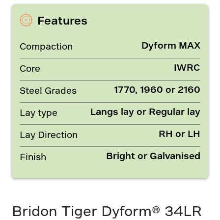
Features
Dyform MAX
Compaction
IWRC
Core
1770, 1960 or 2160
Steel Grades
Langs lay or Regular lay
Lay type
RH or LH
Lay Direction
Bright or Galvanised
Finish
Bridon Tiger Dyform® 34LR