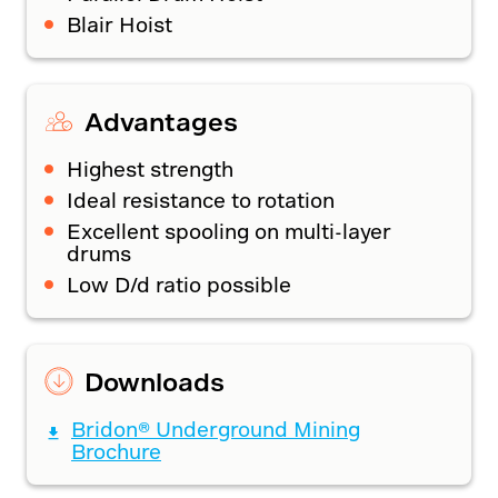
Blair Hoist
Advantages
Highest strength
Ideal resistance to rotation
Excellent spooling on multi-layer
drums
Low D/d ratio possible
Downloads
Bridon® Underground Mining
Brochure