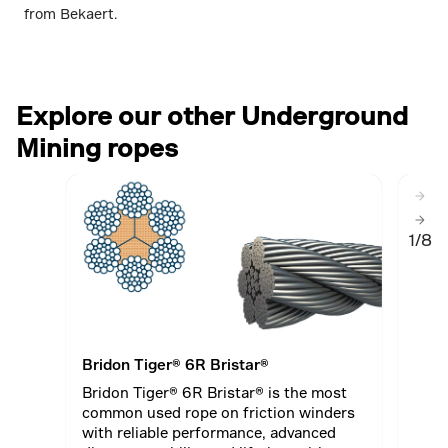
from Bekaert.
Explore our other Underground
Mining ropes
1/8
Bridon Tiger® 6R Bristar®
Brid
Bridon Tiger® 6R Bristar® is the most
Roll
common used rope on friction winders
34LR
with reliable performance, advanced
stre