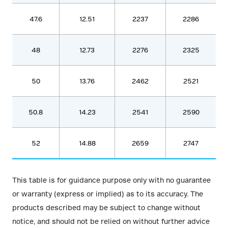
47.6
12.51
2237
2286
48
12.73
2276
2325
50
13.76
2462
2521
50.8
14.23
2541
2590
52
14.88
2659
2747
This table is for guidance purpose only with no guarantee
or warranty (express or implied) as to its accuracy. The
products described may be subject to change without
notice, and should not be relied on without further advice