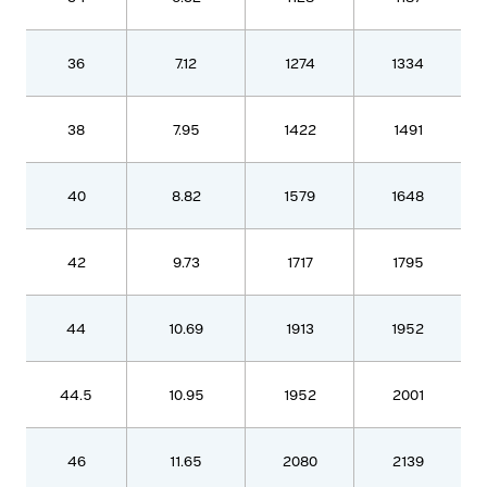
36
7.12
1274
1334
38
7.95
1422
1491
40
8.82
1579
1648
42
9.73
1717
1795
44
10.69
1913
1952
44.5
10.95
1952
2001
46
11.65
2080
2139