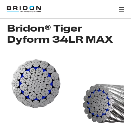
Bridon® Tiger
Dyform 34LR MAX