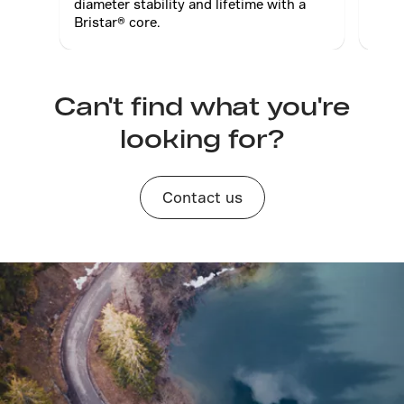
diameter stability and lifetime with a
prop
Bristar® core.
Can't find what you're
looking for?
Contact us