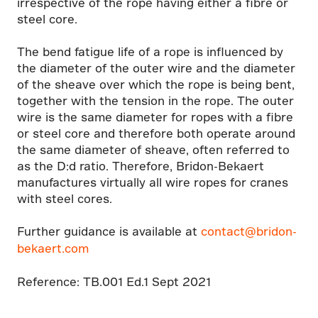
irrespective of the rope having either a fibre or
steel core.
The bend fatigue life of a rope is influenced by
the diameter of the outer wire and the diameter
of the sheave over which the rope is being bent,
together with the tension in the rope. The outer
wire is the same diameter for ropes with a fibre
or steel core and therefore both operate around
the same diameter of sheave, often referred to
as the D:d ratio. Therefore, Bridon-Bekaert
manufactures virtually all wire ropes for cranes
with steel cores.
Further guidance is available at
contact@bridon-
bekaert.com
Reference: TB.001 Ed.1 Sept 2021