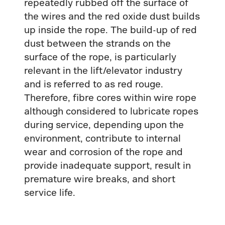
repeatedly rubbed off the surface of
the wires and the red oxide dust builds
up inside the rope. The build-up of red
dust between the strands on the
surface of the rope, is particularly
relevant in the lift/elevator industry
and is referred to as red rouge.
Therefore, fibre cores within wire rope
although considered to lubricate ropes
during service, depending upon the
environment, contribute to internal
wear and corrosion of the rope and
provide inadequate support, result in
premature wire breaks, and short
service life.