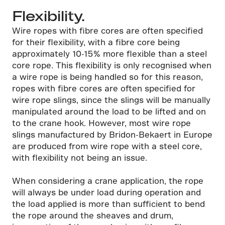
Flexibility.
Wire ropes with fibre cores are often specified
for their flexibility, with a fibre core being
approximately 10-15% more flexible than a steel
core rope. This flexibility is only recognised when
a wire rope is being handled so for this reason,
ropes with fibre cores are often specified for
wire rope slings, since the slings will be manually
manipulated around the load to be lifted and on
to the crane hook. However, most wire rope
slings manufactured by Bridon-Bekaert in Europe
are produced from wire rope with a steel core,
with flexibility not being an issue.
When considering a crane application, the rope
will always be under load during operation and
the load applied is more than sufficient to bend
the rope around the sheaves and drum,