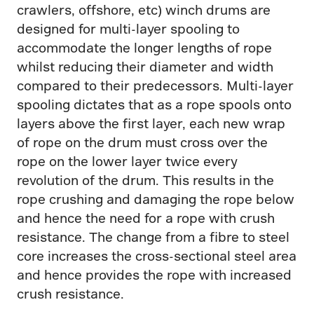
crawlers, offshore, etc) winch drums are
designed for multi-layer spooling to
accommodate the longer lengths of rope
whilst reducing their diameter and width
compared to their predecessors. Multi-layer
spooling dictates that as a rope spools onto
layers above the first layer, each new wrap
of rope on the drum must cross over the
rope on the lower layer twice every
revolution of the drum. This results in the
rope crushing and damaging the rope below
and hence the need for a rope with crush
resistance. The change from a fibre to steel
core increases the cross-sectional steel area
and hence provides the rope with increased
crush resistance.