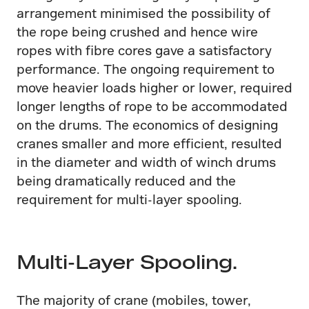
arrangement minimised the possibility of
the rope being crushed and hence wire
ropes with fibre cores gave a satisfactory
performance. The ongoing requirement to
move heavier loads higher or lower, required
longer lengths of rope to be accommodated
on the drums. The economics of designing
cranes smaller and more efficient, resulted
in the diameter and width of winch drums
being dramatically reduced and the
requirement for multi-layer spooling.
Multi-Layer Spooling.
The majority of crane (mobiles, tower,