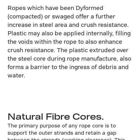
Ropes which have been Dyformed
(compacted) or swaged offer a further
increase in steel area and crush resistance.
Plastic may also be applied internally, filling
the voids within the rope to also enhance
crush resistance. The plastic extruded over
the steel core during rope manufacture, also
forms a barrier to the ingress of debris and
water.
Natural Fibre Cores.
The primary purpose of any rope core is to
support the outer strands and retain a gap
between the strands (working clearance). This