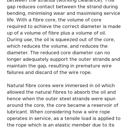
gap reduces contact between the strand during
bending, minimising wear and maximising service
life. With a fibre core, the volume of core
required to achieve the correct diameter is made
up of a volume of fibre plus a volume of oil.
During use, the oil is squeezed out of the core,
which reduces the volume, and reduces the
diameter. The reduced core diameter can no
longer adequately support the outer strands and
maintain the gap, resulting in premature wire
failures and discard of the wire rope.
Natural fibre cores were immersed in oil which
allowed the natural fibres to absorb the oil and
hence when the outer steel strands were spun
around the core, the core became a reservoir of
lubricant. When considering how a wire rope
operates in service, as a tensile load is applied to
the rope which is an elastic member due to its