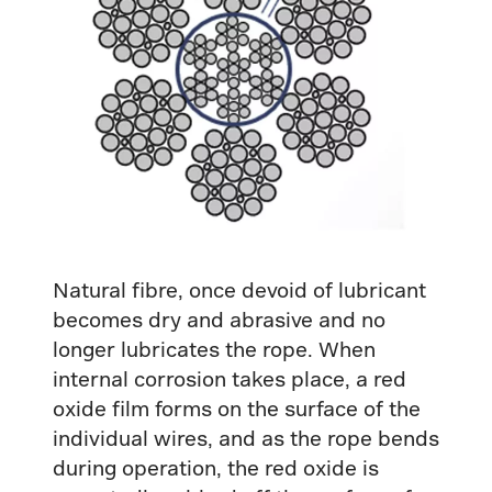
Natural fibre, once devoid of lubricant
becomes dry and abrasive and no
longer lubricates the rope. When
internal corrosion takes place, a red
oxide film forms on the surface of the
individual wires, and as the rope bends
during operation, the red oxide is