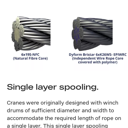
Single layer spooling.
Cranes were originally designed with winch
drums of sufficient diameter and width to
accommodate the required length of rope on
a single layer. This single layer spooling