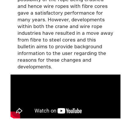
and hence wire ropes with fibre cores
gave a satisfactory performance for
many years. However, developments
within both the crane and wire rope
industries have resulted in a move away
from fibre to steel cores and this
bulletin aims to provide background
information to the user regarding the
reasons for these changes and
developments.