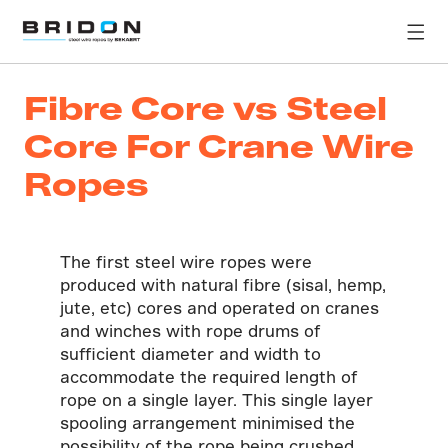
Fibre Core vs Steel
Core For Crane Wire
Ropes
The first steel wire ropes were
produced with natural fibre (sisal, hemp,
jute, etc) cores and operated on cranes
and winches with rope drums of
sufficient diameter and width to
accommodate the required length of
rope on a single layer. This single layer
spooling arrangement minimised the
possibility of the rope being crushed