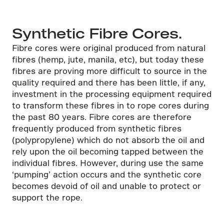
Synthetic Fibre Cores.
Fibre cores were original produced from natural
fibres (hemp, jute, manila, etc), but today these
fibres are proving more difficult to source in the
quality required and there has been little, if any,
investment in the processing equipment required
to transform these fibres in to rope cores during
the past 80 years. Fibre cores are therefore
frequently produced from synthetic fibres
(polypropylene) which do not absorb the oil and
rely upon the oil becoming tapped between the
individual fibres. However, during use the same
‘pumping’ action occurs and the synthetic core
becomes devoid of oil and unable to protect or
support the rope.