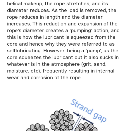
helical makeup, the rope stretches, and its
diameter reduces. As the load is removed, the
rope reduces in length and the diameter
increases. This reduction and expansion of the
rope’s diameter creates a ‘pumping’ action, and
this is how the lubricant is squeezed from the
core and hence why they were referred to as
selflubricating. However, being a ‘pump’, as the
core squeezes the lubricant out it also sucks in
whatever is in the atmosphere (grit, sand,
moisture, etc), frequently resulting in internal
wear and corrosion of the rope.