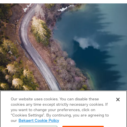
Our website uses cookies. You can disable these
cookies any time except strictly necessary cookies. If
you want to change your preferences, click on
Copyright © 2026 Bekaert. All rights reserved.
“Cookies Settings”. By continuing, you are agreeing to
our
Bekaert Cookie Policy
Follow us on