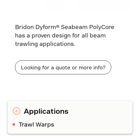
Bridon Dyform® Seabeam PolyCore
has a proven design for all beam
trawling applications.
Looking for a quote or more info?
Applications
Trawl Warps