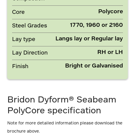
Polycore
Core
1770, 1960 or 2160
Steel Grades
Langs lay or Regular lay
Lay type
RH or LH
Lay Direction
Bright or Galvanised
Finish
Bridon Dyform® Seabeam
PolyCore specification
Note for more detailed information please download the
brochure above.