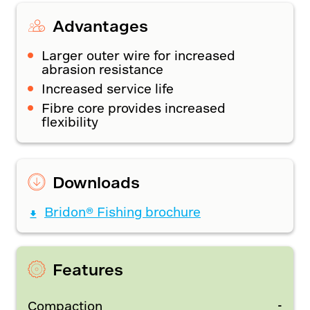
Advantages
Larger outer wire for increased
abrasion resistance
Increased service life
Fibre core provides increased
flexibility
Downloads
Bridon® Fishing brochure
Features
-
Compaction