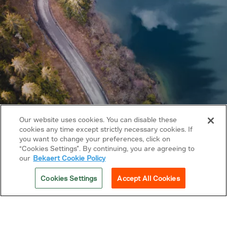
Our website uses cookies. You can disable these
cookies any time except strictly necessary cookies. If
you want to change your preferences, click on
Copyright © 2026 Bekaert. All rights reserved.
“Cookies Settings”. By continuing, you are agreeing to
our
Bekaert Cookie Policy
Follow us on
Cookies Settings
Accept All Cookies
Privacy Policy
Cookie policy