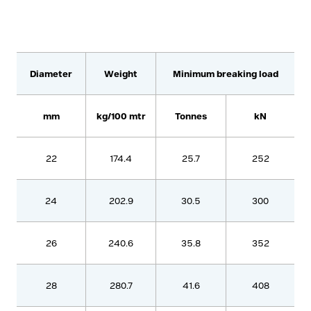
Diameter
Weight
Minimum breaking load
mm
kg/100 mtr
Tonnes
kN
22
174.4
25.7
252
24
202.9
30.5
300
26
240.6
35.8
352
28
280.7
41.6
408