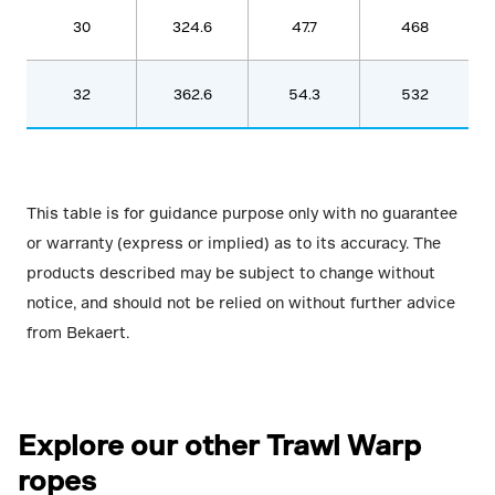
30
324.6
47.7
468
32
362.6
54.3
532
This table is for guidance purpose only with no guarantee
or warranty (express or implied) as to its accuracy. The
products described may be subject to change without
notice, and should not be relied on without further advice
from Bekaert.
Explore our other Trawl Warp
ropes