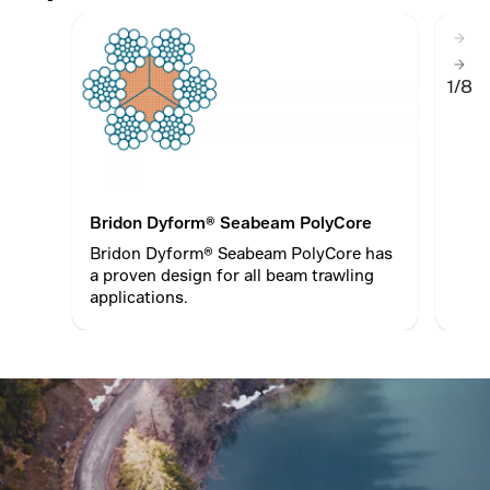
1/8
Bridon Dyform® Seabeam PolyCore
Brid
Bridon Dyform® Seabeam PolyCore has
Dyfo
a proven design for all beam trawling
stre
applications.
redu