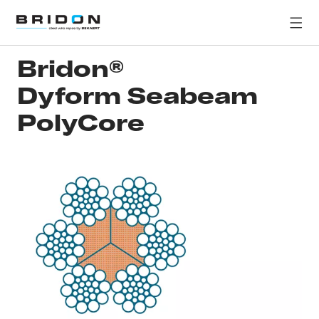
Bridon®
Dyform Seabeam
PolyCore