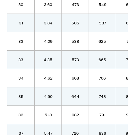
30
3.60
473
549
630
31
3.84
505
587
672
32
4.09
538
625
716
33
4.35
573
665
762
34
4.62
608
706
809
35
4.90
644
748
857
36
5.18
682
791
907
37
5.47
720
836
958