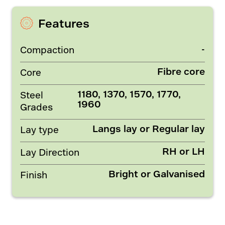
Features
-
Compaction
Fibre core
Core
1180, 1370, 1570, 1770,
Steel
1960
Grades
Langs lay or Regular lay
Lay type
RH or LH
Lay Direction
Bright or Galvanised
Finish