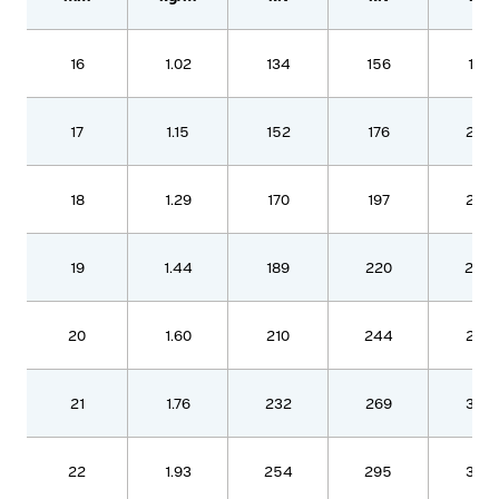
16
1.02
134
156
179
17
1.15
152
176
202
18
1.29
170
197
226
19
1.44
189
220
252
20
1.60
210
244
280
21
1.76
232
269
308
22
1.93
254
295
338