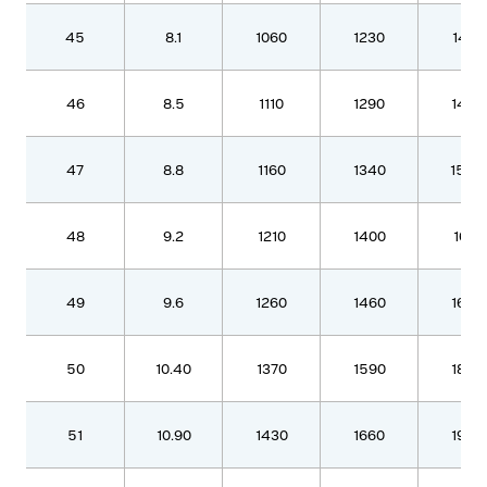
45
8.1
1060
1230
1410
46
8.5
1110
1290
1480
47
8.8
1160
1340
1540
48
9.2
1210
1400
1610
49
9.6
1260
1460
1680
50
10.40
1370
1590
1820
51
10.90
1430
1660
1900