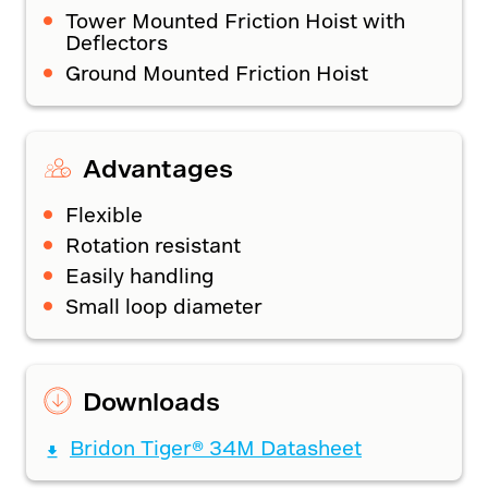
Tower Mounted Friction Hoist with
Deflectors
Ground Mounted Friction Hoist
Advantages
Flexible
Rotation resistant
Easily handling
Small loop diameter
Downloads
Bridon Tiger® 34M Datasheet