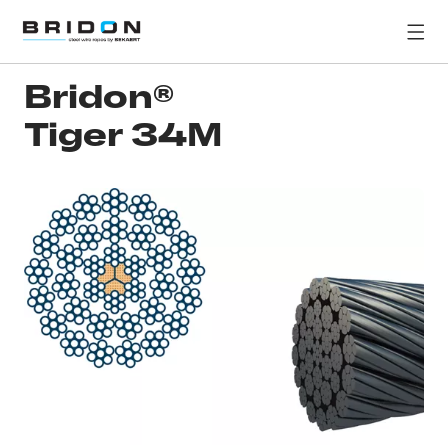
Bridon®
Tiger 34M