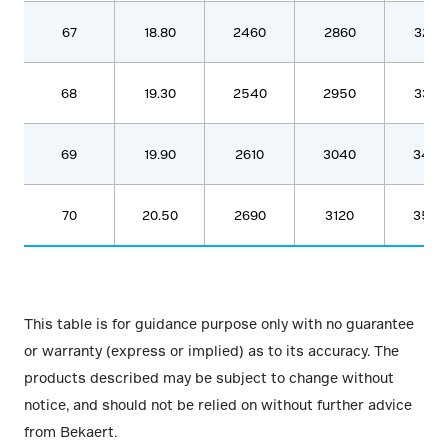
67
18.80
2460
2860
3280
68
19.30
2540
2950
3380
69
19.90
2610
3040
3480
70
20.50
2690
3120
3580
This table is for guidance purpose only with no guarantee
or warranty (express or implied) as to its accuracy. The
products described may be subject to change without
notice, and should not be relied on without further advice
from Bekaert.