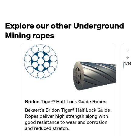
Explore our other Underground
Mining ropes
1/8
Bridon Tiger® Half Lock Guide Ropes
WRI 
Bekaert's Bridon Tiger® Half Lock Guide
A 34
Ropes deliver high strength along with
impr
good resistance to wear and corrosion
natur
and reduced stretch.
stra
enha