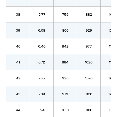
38
5.77
759
882
1010
39
6.08
800
929
1060
40
6.40
842
977
1120
41
6.72
884
1020
1170
42
7.05
928
1070
1230
43
7.39
973
1120
1290
44
7.74
1010
1180
1350