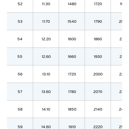
52
11.30
1480
1720
1970
53
11.70
1540
1790
2050
54
12.20
1600
1860
2130
55
12.60
1660
1930
2210
56
13.10
1720
2000
2290
57
13.60
1780
2070
2370
58
14.10
1850
2140
2460
59
14.60
1910
2220
2540