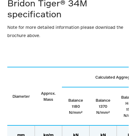
Bridon Tiger® 34M
specification
Note for more detailed information please download the
brochure above.
Calculated Aggregate
Approx.
Diameter
Balance
Mass
Balance
Balance
Hoist
1180
1370
1570
N/mm²
N/mm²
N/mm
mm
kg/m
kN
kN
kN