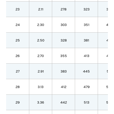
23
2.11
278
323
370
24
2.30
303
351
403
25
2.50
328
381
437
26
2.70
355
413
473
27
2.91
383
445
510
28
3.13
412
479
548
29
3.36
442
513
588