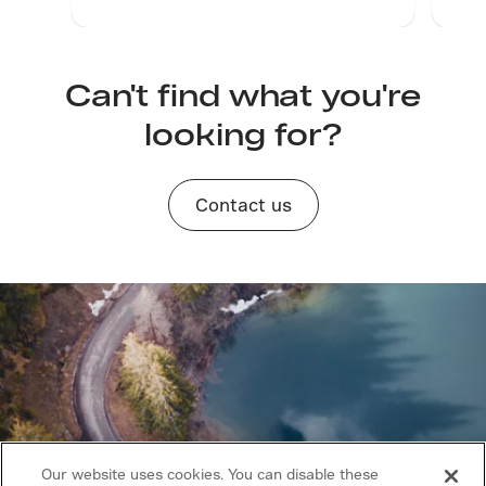
servi
rope
move
at fu
Can't find what you're
impr
looking for?
inter
whic
prod
and 
Contact us
and 
impr
whic
laye
from
the n
Our website uses cookies. You can disable these