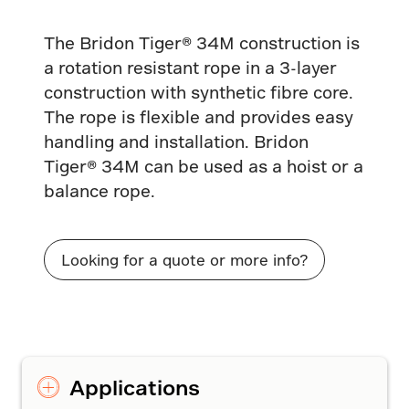
The Bridon Tiger® 34M construction is
a rotation resistant rope in a 3-layer
construction with synthetic fibre core.
The rope is flexible and provides easy
handling and installation. Bridon
Tiger® 34M can be used as a hoist or a
balance rope.
Looking for a quote or more info?
Applications