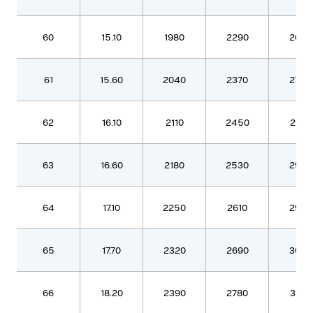
60
15.10
1980
2290
2630
61
15.60
2040
2370
2720
62
16.10
2110
2450
2810
63
16.60
2180
2530
2900
64
17.10
2250
2610
2990
65
17.70
2320
2690
3090
66
18.20
2390
2780
3180