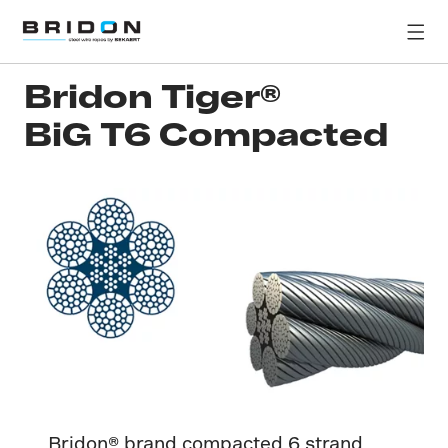
Bridon Tiger®
BiG T6 Compacted
Bridon® brand compacted 6 strand