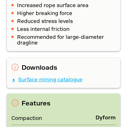
Increased rope surface area
Higher breaking force
Reduced stress levels
Less internal friction
Recommended for large-diameter
dragline
Downloads
Surface mining catalogue
Features
Dyform
Compaction