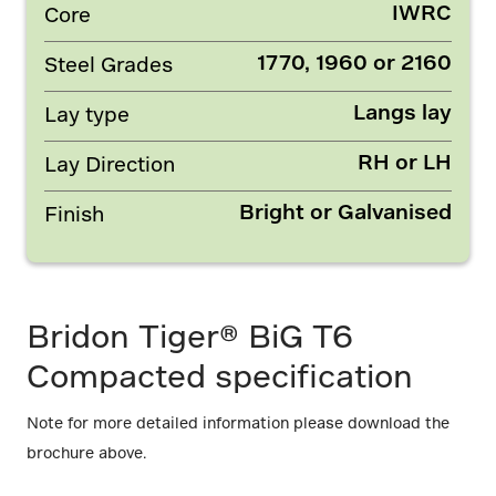
IWRC
Core
1770, 1960 or 2160
Steel Grades
Langs lay
Lay type
RH or LH
Lay Direction
Bright or Galvanised
Finish
Bridon Tiger® BiG T6
Compacted specification
Note for more detailed information please download the
brochure above.