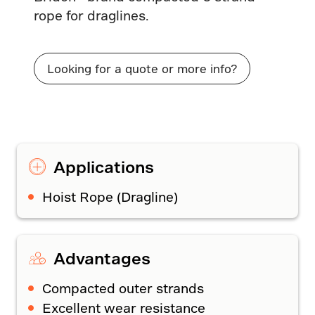
rope for draglines.
Looking for a quote or more info?
Applications
Hoist Rope (Dragline)
Advantages
Compacted outer strands
Excellent wear resistance