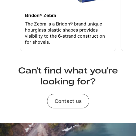
Bridon® Zebra
Brid
The Zebra is a Bridon® brand unique
Brid
hourglass plastic shapes provides
tech
visibility to the 6-strand construction
posi
for shovels.
Can't find what you're
looking for?
Contact us