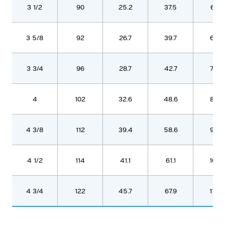
3 1/2
90
25.2
37.5
621
3 5/8
92
26.7
39.7
657
3 3/4
96
28.7
42.7
706
4
102
32.6
48.6
803
4 3/8
112
39.4
58.6
970
4 1/2
114
41.1
61.1
1010
4 3/4
122
45.7
67.9
1123