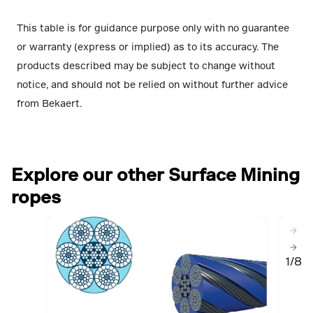
This table is for guidance purpose only with no guarantee
or warranty (express or implied) as to its accuracy. The
products described may be subject to change without
notice, and should not be relied on without further advice
from Bekaert.
Explore our other Surface Mining
ropes
1/8