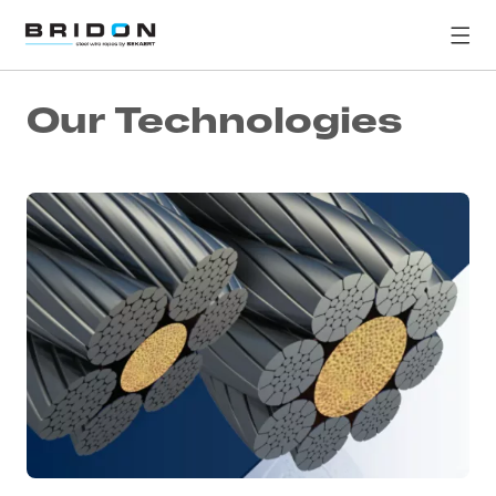
Our Technologies