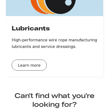
Lubricants
High-performance wire rope manufacturing
lubricants and service dressings.
Learn more
Can't find what you're
looking for?