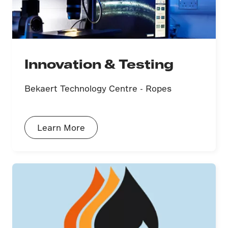
Innovation & Testing
Bekaert Technology Centre - Ropes
Learn More