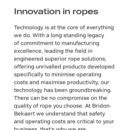
Innovation in ropes
Technology is at the core of everything
we do. With a long standing legacy
of commitment to manufacturing
excellence, leading the field in
engineered superior rope solutions,
offering unrivalled products developed
specifically to minimise operating
costs and maximise productivity, our
technology has been groundbreaking.
There can be no compromise on the
quality of rope you choose. At Bridon-
Bekaert we understand that safety
and operating costs are critical to your
business, that’s why we are