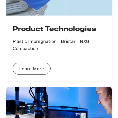
Product Technologies
Plastic Impregnation - Bristar - NXG -
Compaction
Learn More