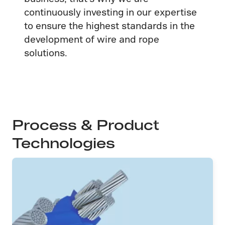
continuously investing in our expertise
to ensure the highest standards in the
development of wire and rope
solutions.
Process & Product
Technologies