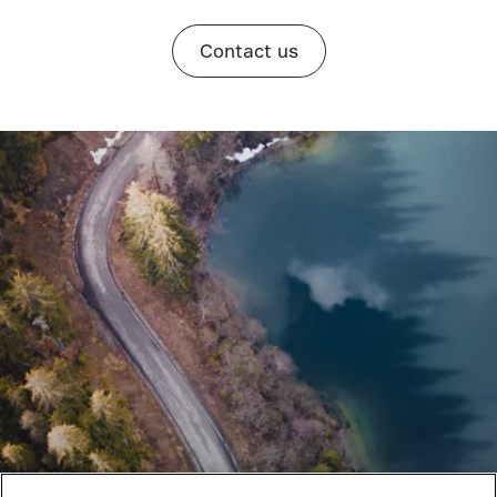
Contact us