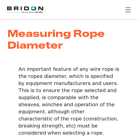
Measuring Rope
Diameter
An important feature of any wire rope is
the ropes diameter, which is specified
by equipment manufacturers and users.
This is to ensure the rope selected and
supplied, is comparable with the
sheaves, winches and operation of the
equipment, although other
characteristic of the rope (construction,
breaking strength, etc) must be
considered when selecting a rope.