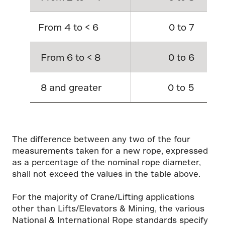
From 4 to < 6
0 to 7
From 6 to < 8
0 to 6
8 and greater
0 to 5
The difference between any two of the four
measurements taken for a new rope, expressed
as a percentage of the nominal rope diameter,
shall not exceed the values in the table above.
For the majority of Crane/Lifting applications
other than Lifts/Elevators & Mining, the various
National & International Rope standards specify