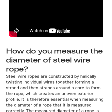
How do you measure the
diameter of steel wire
rope?
Steel wire ropes are constructed by helically
twisting individual wires together forming a
strand and then strands around a core to form
the rope, which creates an uneven exterior
profile. It is therefore essential when measuring
the diameter of a rope that it is measured
correctly. The measured diameter of a rope is