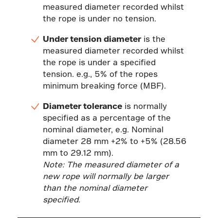
measured diameter recorded whilst
the rope is under no tension.
Under tension diameter
is the
measured diameter recorded whilst
the rope is under a specified
tension. e.g., 5% of the ropes
minimum breaking force (MBF).
Diameter tolerance
is normally
specified as a percentage of the
nominal diameter, e.g. Nominal
diameter 28 mm +2% to +5% (28.56
mm to 29.12 mm).
Note: The measured diameter of a
new rope will normally be larger
than the nominal diameter
specified.