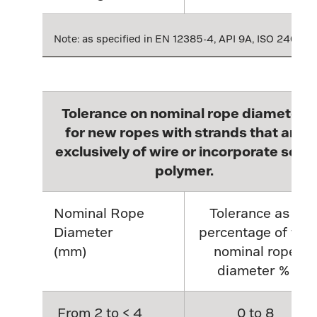
Note: as specified in EN 12385-4, API 9A, ISO 2408
Tolerance on nominal rope diameter,
for new ropes with strands that are
exclusively of wire or incorporate solid
polymer.
Nominal Rope
Tolerance as a
Diameter
percentage of the
(mm)
nominal rope
diameter %
From 2 to < 4
0 to 8