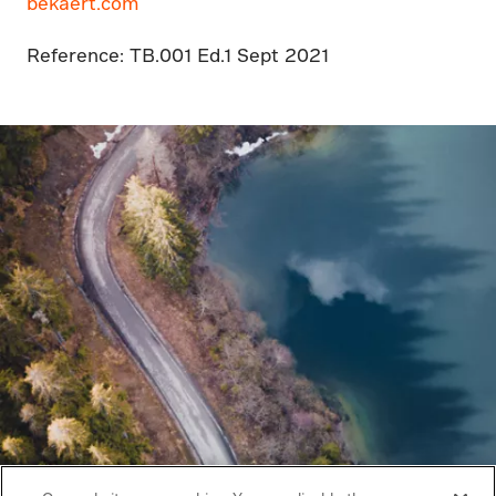
bekaert.com
Reference: TB.001 Ed.1 Sept 2021