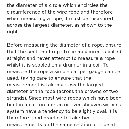
the diameter of a circle which encircles the
circumference of the wire rope and therefore
when measuring a rope, it must be measured
across the largest diameter, as shown to the
right.
Before measuring the diameter of a rope, ensure
that the section of rope to be measured is pulled
straight and never attempt to measure a rope
whilst it is spooled on a drum or in a coil. To
measure the rope a simple calliper gauge can be
used, taking care to ensure that the
measurement is taken across the largest
diameter of the rope (across the crowns of two
strands). Since most wire ropes which have been
bent in a coil, on a drum or over sheaves within a
system have a tendency to be slightly oval, it is
therefore good practice to take two
measurements on the same section of rope at