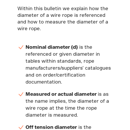
Within this bulletin we explain how the
diameter of a wire rope is referenced
and how to measure the diameter of a
wire rope.
Nominal diameter (d)
is the
referenced or given diameter in
tables within standards, rope
manufacturers/suppliers’ catalogues
and on order/certification
documentation.
Measured or actual diameter
is as
the name implies, the diameter of a
wire rope at the time the rope
diameter is measured.
Off tension diameter
is the