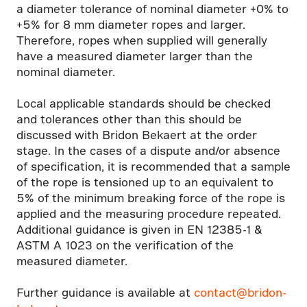
a diameter tolerance of nominal diameter +0% to
+5% for 8 mm diameter ropes and larger.
Therefore, ropes when supplied will generally
have a measured diameter larger than the
nominal diameter.
Local applicable standards should be checked
and tolerances other than this should be
discussed with Bridon Bekaert at the order
stage. In the cases of a dispute and/or absence
of specification, it is recommended that a sample
of the rope is tensioned up to an equivalent to
5% of the minimum breaking force of the rope is
applied and the measuring procedure repeated.
Additional guidance is given in EN 12385-1 &
ASTM A 1023 on the verification of the
measured diameter.
Further guidance is available at
contact@bridon-