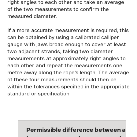
right angles to each other and take an average
of the two measurements to confirm the
measured diameter.
If a more accurate measurement is required, this
can be obtained by using a calibrated calliper
gauge with jaws broad enough to cover at least
two adjacent strands, taking two diameter
measurements at approximately right angles to
each other and repeat the measurements one
metre away along the rope’s length. The average
of these four measurements should then be
within the tolerances specified in the appropriate
standard or specification.
Permissible difference between any