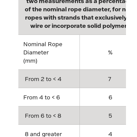
two measurements as a percentage
of the nominal rope diameter, for new
ropes with strands that exclusively of
wire or incorporate solid polymer.
Nominal Rope
Diameter
%
(mm)
From 2 to < 4
7
From 4 to < 6
6
From 6 to < 8
5
8 and greater
4