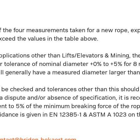
 the four measurements taken for a new rope, exp
xceed the values in the table above.
pplications other than Lifts/Elevators & Mining, th
 tolerance of nominal diameter +0% to +5% for 8
ll generally have a measured diameter larger than
 be checked and tolerances other than this shoul
f a dispute and/or absence of specification, it is 
ent to 5% of the minimum breaking force of the ro
idance is given in EN 12385-1 & ASTM A 1023 on th
ntact@bridon-bekaert.com