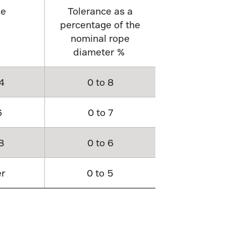
pe
Tolerance as a
percentage of the
nominal rope
diameter %
4
0 to 8
6
0 to 7
8
0 to 6
er
0 to 5