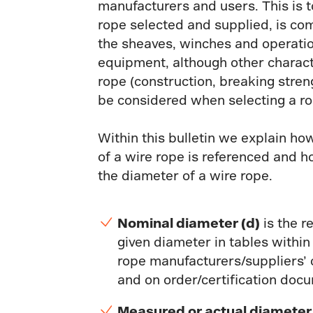
manufacturers and users. This is t
rope selected and supplied, is co
the sheaves, winches and operatio
equipment, although other characte
rope (construction, breaking stren
be considered when selecting a ro
Within this bulletin we explain ho
of a wire rope is referenced and 
the diameter of a wire rope.
Nominal diameter (d)
is the r
given diameter in tables within
rope manufacturers/suppliers’
and on order/certification doc
Measured or actual diamete