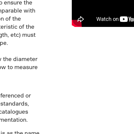
o ensure the
mparable with
n of the
ristic of the
gth, etc) must
pe.
w the diameter
how to measure
eferenced or
 standards,
 catalogues
umentation.
r
is as the name