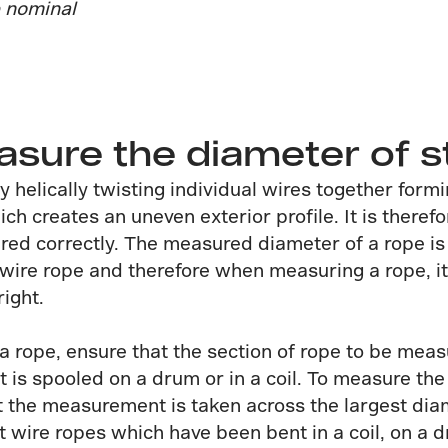
e nominal
ure the diameter of s
y helically twisting individual wires together form
ich creates an uneven exterior profile. It is there
ured correctly. The measured diameter of a rope is
e wire rope and therefore when measuring a rope, 
ight.
 rope, ensure that the section of rope to be measu
t is spooled on a drum or in a coil. To measure the
t the measurement is taken across the largest dia
 wire ropes which have been bent in a coil, on a 