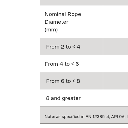
Nominal Rope
Diameter
(mm)
From 2 to < 4
From 4 to < 6
From 6 to < 8
8 and greater
Note: as specified in EN 12385-4, API 9A,