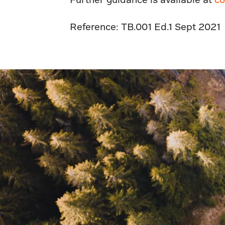
Reference: TB.001 Ed.1 Sept 2021