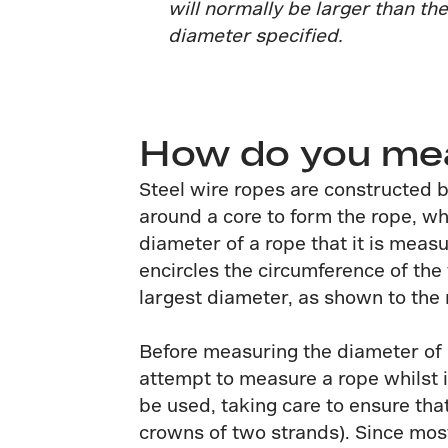
will normally be larger than th
diameter specified.
How do you meas
Steel wire ropes are constructed b
around a core to form the rope, wh
diameter of a rope that it is meas
encircles the circumference of th
largest diameter, as shown to the r
Before measuring the diameter of a
attempt to measure a rope whilst i
be used, taking care to ensure tha
crowns of two strands). Since most