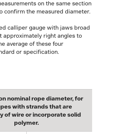
o measurements on the same section
to confirm the measured diameter.
ted calliper gauge with jaws broad
 approximately right angles to
e average of these four
ndard or specification.
on nominal rope diameter, for
pes with strands that are
y of wire or incorporate solid
polymer.