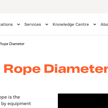
cations
Services
Knowledge Centre
Abo
Rope Diameter
 Rope Diamete
ope is the
d by equipment