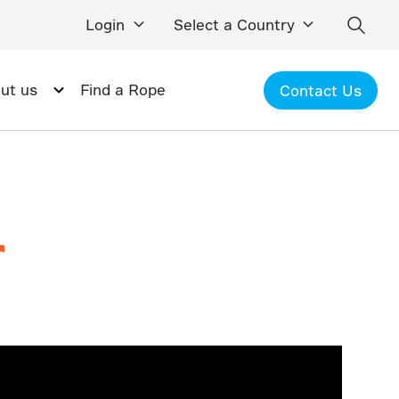
Login
Select a Country
ut us
Find a Rope
Contact Us
r