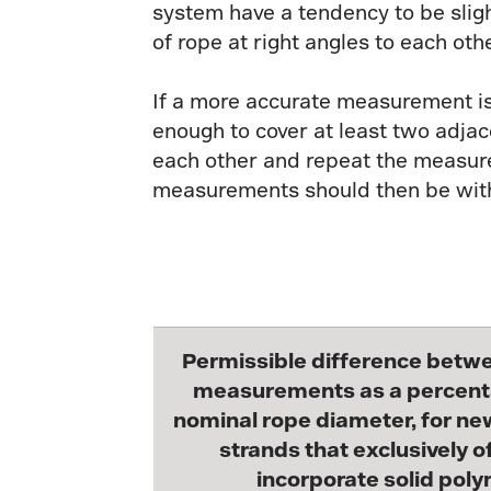
system have a tendency to be sligh
of rope at right angles to each o
If a more accurate measurement is 
enough to cover at least two adja
each other and repeat the measure
measurements should then be withi
Permissible difference betw
measurements as a percent
nominal rope diameter, for ne
strands that exclusively of
incorporate solid poly