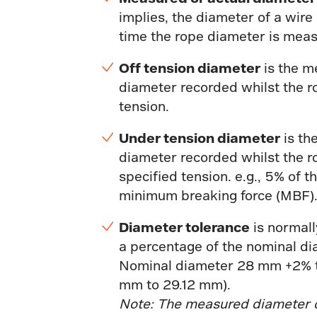
implies, the diameter of a wire
time the rope diameter is mea
Off tension diameter
is the m
diameter recorded whilst the r
tension.
Under tension diameter
is th
diameter recorded whilst the r
specified tension. e.g., 5% of t
minimum breaking force (MBF)
Diameter tolerance
is normall
a percentage of the nominal dia
Nominal diameter 28 mm +2% 
mm to 29.12 mm).
Note: The measured diameter 