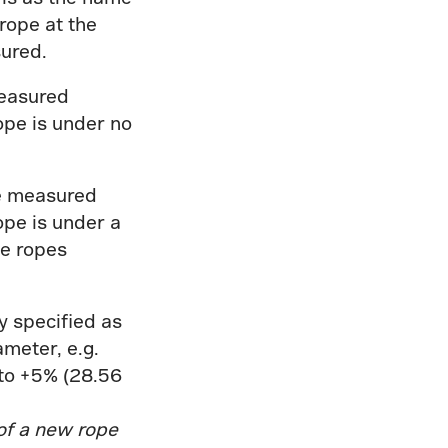
 rope at the
sured.
easured
ope is under no
e measured
ope is under a
he ropes
.
y specified as
meter, e.g.
to +5% (28.56
of a new rope