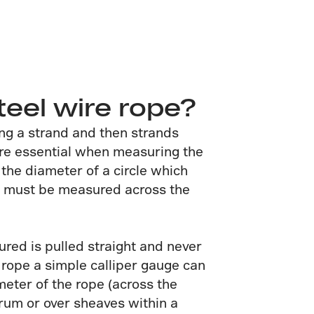
teel wire rope?
ing a strand and then strands
fore essential when measuring the
 the diameter of a circle which
it must be measured across the
red is pulled straight and never
 rope a simple calliper gauge can
meter of the rope (across the
drum or over sheaves within a