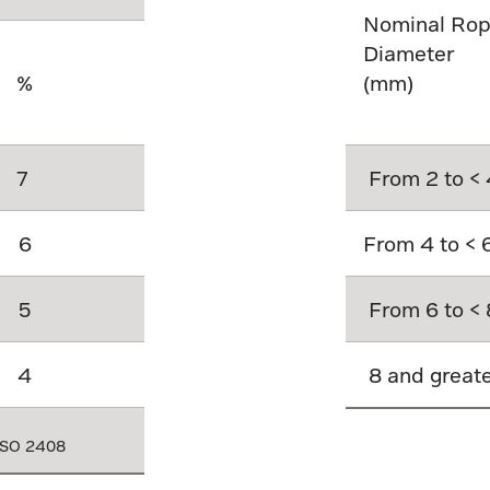
Nominal Ro
Diameter
%
(mm)
7
From 2 to < 
6
From 4 to < 
5
From 6 to < 
4
8 and great
 ISO 2408