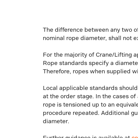
The difference between any two of
nominal rope diameter, shall not e
For the majority of Crane/Lifting a
Rope standards specify a diameter
Therefore, ropes when supplied wi
Local applicable standards should
at the order stage. In the cases o
rope is tensioned up to an equival
procedure repeated. Additional gu
diameter.
Further guidance is available at
co