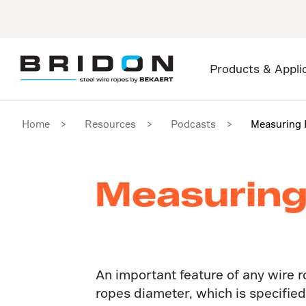
Products & Appli
Home
Resources
Podcasts
Measuring 
Measuring
An important feature of any wire r
ropes diameter, which is specifie