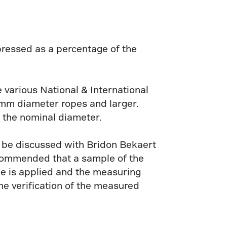
ressed as a percentage of the
e various National & International
 mm diameter ropes and larger.
 the nominal diameter.
d be discussed with Bridon Bekaert
recommended that a sample of the
pe is applied and the measuring
e verification of the measured