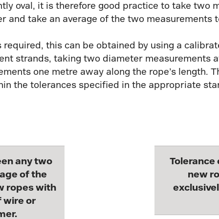
tly oval, it is therefore good practice to take tw
ther and take an average of the two measurements 
required, this can be obtained by using a calibra
cent strands, taking two diameter measurements at
ments one metre away along the rope’s length. Th
n the tolerances specified in the appropriate sta
een any two
Tolerance 
age of the
new ro
w ropes with
exclusivel
 wire or
mer.