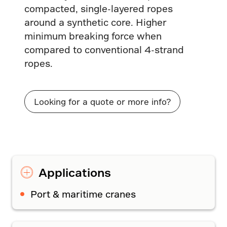
compacted, single-layered ropes
around a synthetic core. Higher
minimum breaking force when
compared to conventional 4-strand
ropes.
Looking for a quote or more info?
Applications
Port & maritime cranes