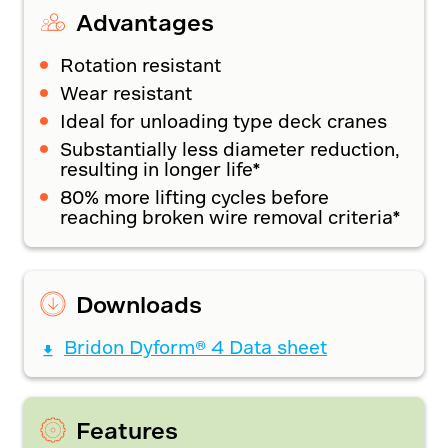
Advantages
Rotation resistant
Wear resistant
Ideal for unloading type deck cranes
Substantially less diameter reduction,
resulting in longer life*
80% more lifting cycles before
reaching broken wire removal criteria*
Downloads
Bridon Dyform® 4 Data sheet
Features