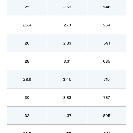
25
2.63
546
25.4
2.70
564
26
2.83
591
28
3.31
685
28.6
3.45
715
30
3.83
787
32
4.37
895