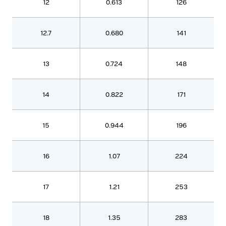
12
0.613
126
12.7
0.680
141
13
0.724
148
14
0.822
171
15
0.944
196
16
1.07
224
17
1.21
253
18
1.35
283