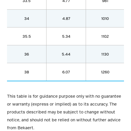
33.5
4.77
981
34
4.87
1010
35.5
5.34
1102
36
5.44
1130
38
6.07
1260
This table is for guidance purpose only with no guarantee
or warranty (express or implied) as to its accuracy. The
products described may be subject to change without
notice, and should not be relied on without further advice
from Bekaert.