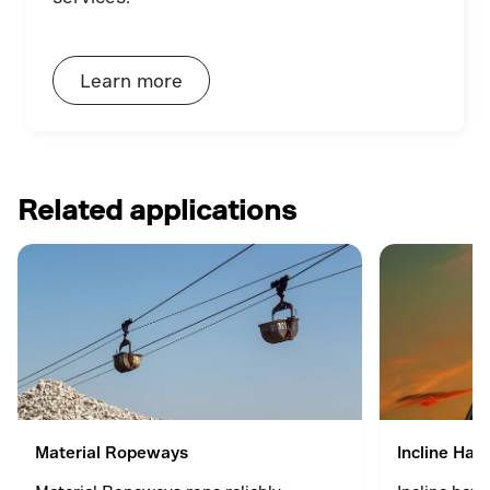
Learn more
Related applications
Material Ropeways
Incline Hau