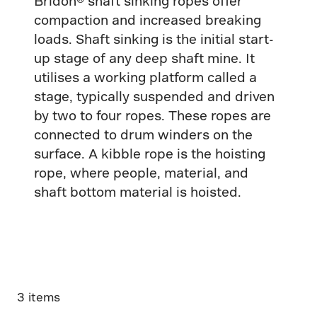
Bridon® shaft sinking ropes offer
compaction and increased breaking
loads. Shaft sinking is the initial start-
up stage of any deep shaft mine. It
utilises a working platform called a
stage, typically suspended and driven
by two to four ropes. These ropes are
connected to drum winders on the
surface. A kibble rope is the hoisting
rope, where people, material, and
shaft bottom material is hoisted.
3 items