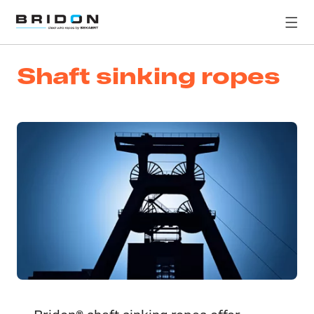
Shaft sinking ropes