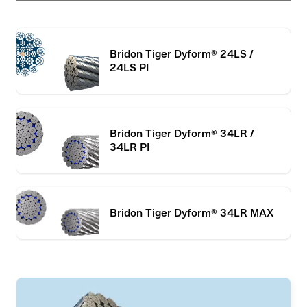
Bridon Tiger Dyform® 24LS /
24LS PI
Bridon Tiger Dyform® 34LR /
34LR PI
Bridon Tiger Dyform® 34LR MAX