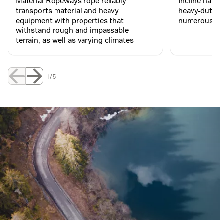
Material Ropeways rope reliably
Incline haul
transports material and heavy
heavy-duty 
equipment with properties that
numerous ro
withstand rough and impassable
terrain, as well as varying climates
1/5