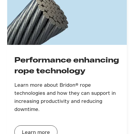
Performance enhancing
rope technology
Learn more about Bridon® rope
technologies and how they can support in
increasing productivity and reducing
downtime.
Learn more