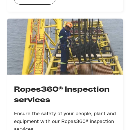
Ropes360® Inspection
services
Ensure the safety of your people, plant and
equipment with our Ropes360® inspection
services.